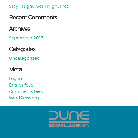
Stay 1 Night, Get 1 Night Free
Recent Comments
Archives
September 2017
Categories
Uncategorized
Meta
Log in
Entries feed
Comments feed
WordPress.org