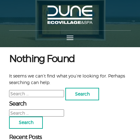
Nothing Found
It seems we can’t find what you’re looking for. Perhaps
searching can help.
Search
for:
Search
Search
for:
Recent Posts