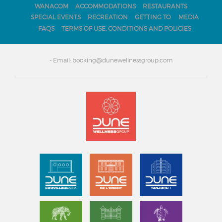
WANACOM
ACCOMMODATIONS
RESTAURANTS
SPECIAL EVENTS
RECREATION
GETTING TO
MEDIA
FAQS
TERMS OF USE, CONDITIONS AND POLICIES
- Email: booking@dunewellnessgroup.com