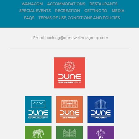
WANACOM
ACCOMMODATIONS
RESTAURANTS
SPECIAL EVENTS
RECREATION
GETTING TO
MEDIA
FAQS
TERMS OF USE, CONDITIONS AND POLICIES
- Email: booking@dunewellnessgroup.com