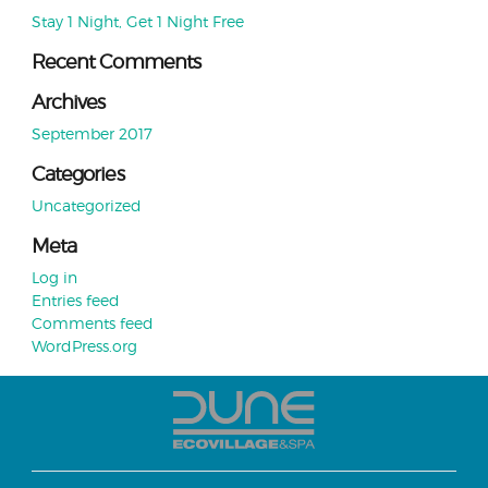
Stay 1 Night, Get 1 Night Free
Recent Comments
Archives
September 2017
Categories
Uncategorized
Meta
Log in
Entries feed
Comments feed
WordPress.org