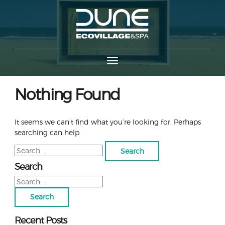
Nothing Found
It seems we can’t find what you’re looking for. Perhaps
searching can help.
Search
for:
Search
Search
for:
Recent Posts