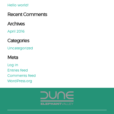
Hello world!
Recent Comments
Archives
April 2016
Categories
Uncategorized
Meta
Log in
Entries feed
Comments feed
WordPress.org