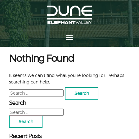
Nothing Found
It seems we can’t find what you’re looking for. Perhaps
searching can help.
Search
for:
Search
Search
for:
Recent Posts