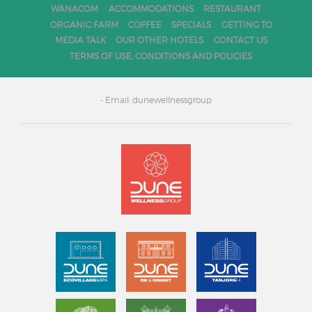
WANACOM
ACCOMMODATIONS
RESTAURANT
ORGANIC FARM
COFFEE
SPECIALS
GETTING TO
MEDIA TALK
OUR OTHER HOTELS
CONTACT US
TERMS OF USE, CONDITIONS AND POLICIES
- Email: dunewellnessgroup