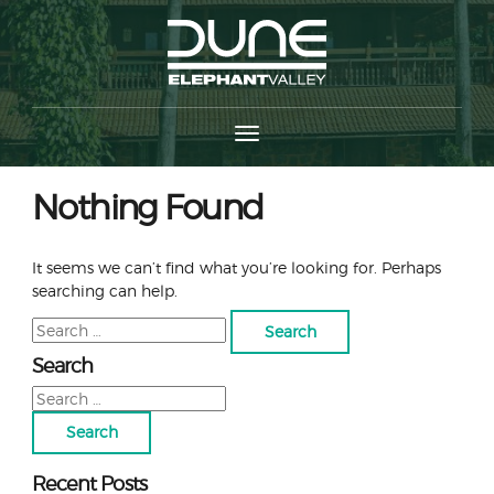
Nothing Found
It seems we can’t find what you’re looking for. Perhaps
searching can help.
Search
for:
Search
Search
for:
Recent Posts