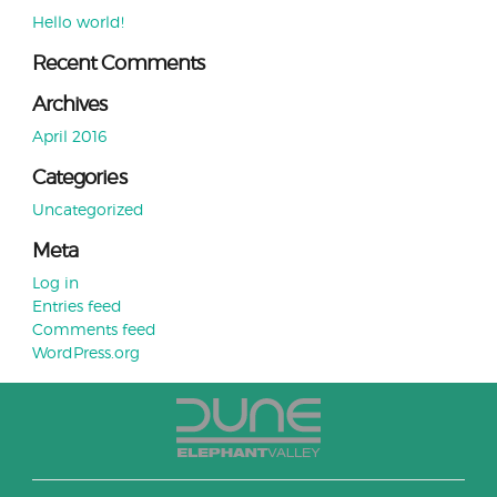
Hello world!
Recent Comments
Archives
April 2016
Categories
Uncategorized
Meta
Log in
Entries feed
Comments feed
WordPress.org