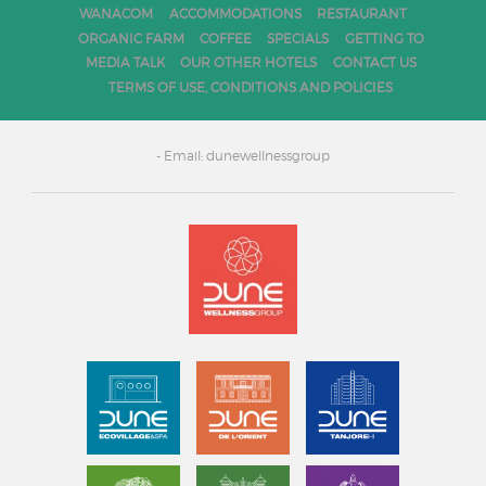
WANACOM
ACCOMMODATIONS
RESTAURANT
ORGANIC FARM
COFFEE
SPECIALS
GETTING TO
MEDIA TALK
OUR OTHER HOTELS
CONTACT US
TERMS OF USE, CONDITIONS AND POLICIES
- Email: dunewellnessgroup