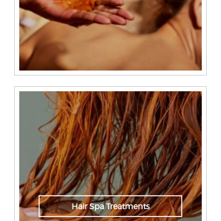
Hair Spa Treatments