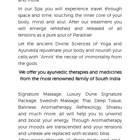
In our Spa you will experience travel through
space and time, touching the inner core of your
body, mind and soul. After our treatment you
will emerge refreshed and released of all
tensions as a pure soul of Paradise!
Let the ancient Divine Sciences of Yoga and
Ayurveda rejuvenate your body and nourish your
cells with “Amrit” the nectar of immortality from
the gods.
We offer you ayurvedic therapies and medicines
from the most renowned family of South India
.
Signature Massage, Luxury Dune Signature
Package, Swedish Massage, Thai, Deep Tissue,
Balinese, Aromatherapy, Reflexology, Shiatsu
and much more, all will help you to unwind
and boost your energy. Through Aromatherapy
your moods are transcended and your tensions
and unease are replaced with ecstatic bliss.
After going through all these body and soul-