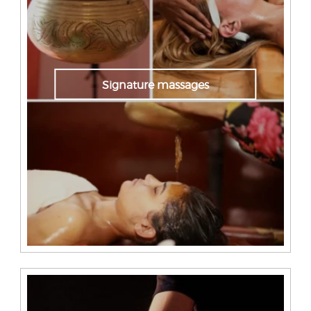
Signature massages