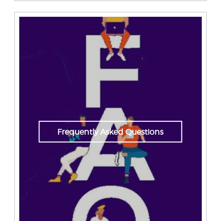
Frequently Asked Questions