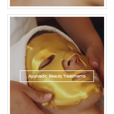
Ayurvedic Beauty Treatments