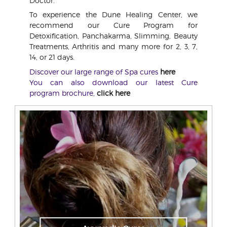
Doctor.
To experience the Dune Healing Center, we
recommend our Cure Program for
Detoxification, Panchakarma, Slimming, Beauty
Treatments, Arthritis and many more for 2, 3, 7,
14, or 21 days.
Discover our large range of Spa cures
here
You can also download our latest Cure
program brochure,
click here