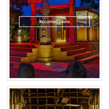
Accomodations