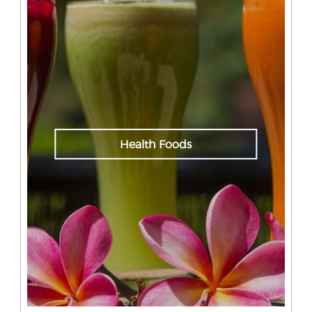
Health Foods