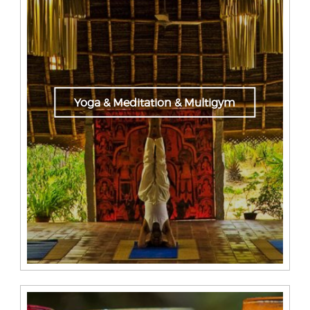
Yoga & Meditation & Multigym