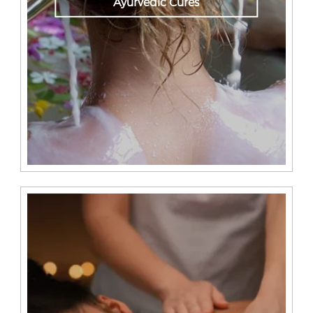
Ayurvedic Cures