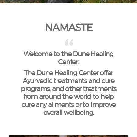
NAMASTE
Welcome to the Dune Healing
Center.
The Dune Healing Center offer
Ayurvedic treatments and cure
programs, and other treatments
from around the world to help
cure any ailments or to improve
overall wellbeing.