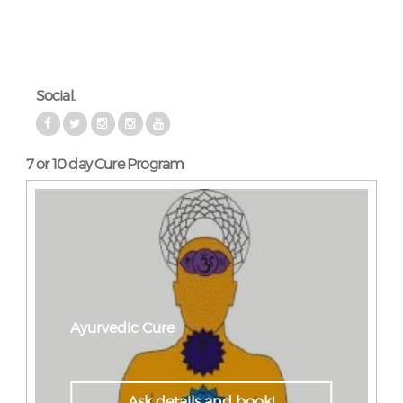
Social.
7 or 10 day Cure Program
Ayurvedic Cure
Ask details and book!