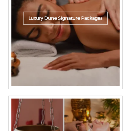
Luxury Dune Signature Packages