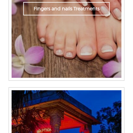
Fingers and nails Treatments