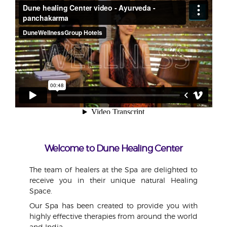
Welcome to Dune Healing Center
The team of healers at the Spa are delighted to
receive you in their unique natural Healing
Space.
Our Spa has been created to provide you with
highly effective therapies from around the world
and India.