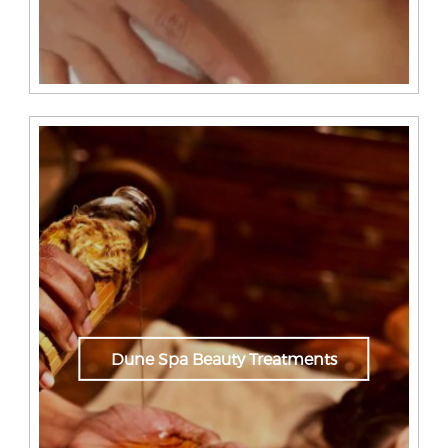
Dune Spa Beauty Treatments