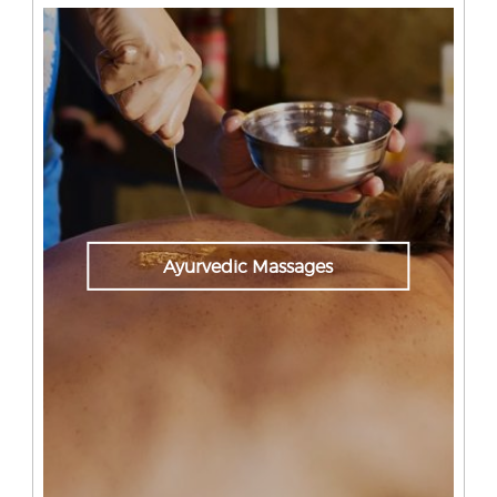
Ayurvedic Massages