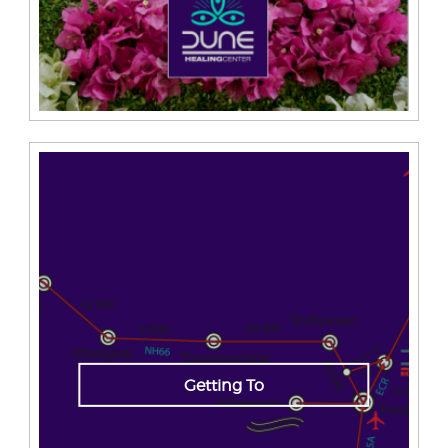
Getting To