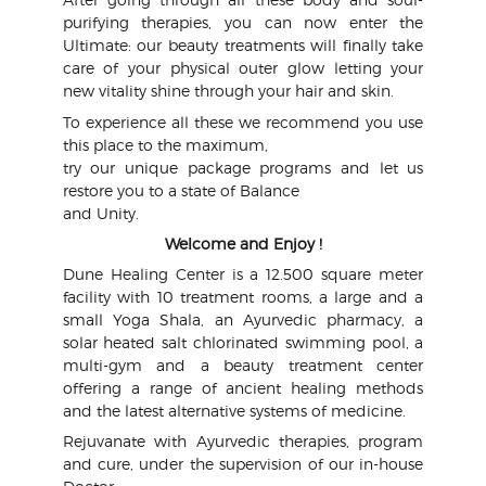
purifying therapies, you can now enter the
Ultimate: our beauty treatments will finally take
care of your physical outer glow letting your
new vitality shine through your hair and skin.
To experience all these we recommend you use
this place to the maximum,
try our unique package programs and let us
restore you to a state of Balance
and Unity.
Welcome and Enjoy !
Dune Healing Center is a 12.500 square meter
facility with 10 treatment rooms, a large and a
small Yoga Shala, an Ayurvedic pharmacy, a
solar heated salt chlorinated swimming pool, a
multi-gym and a beauty treatment center
offering a range of ancient healing methods
and the latest alternative systems of medicine.
Rejuvanate with Ayurvedic therapies, program
and cure, under the supervision of our in-house