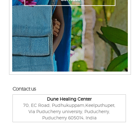
Contact us
Dune Healing Center
70, EC Road, Pudhukuppam,Keelputhupet,
Via Puducherry university, Puducherry,
Puducherry 605014, India