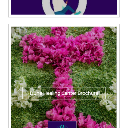
Dune Healing Center Brochure