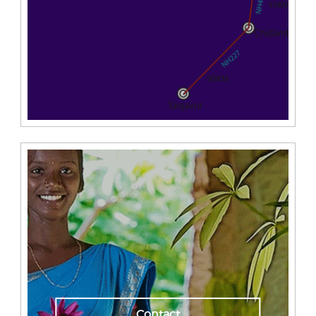
Contact