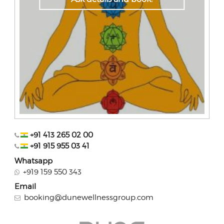
+91 413 265 02 00
+91 915 955 03 41
Whatsapp
+919 159 550 343
Email
booking@dunewellnessgroup.com