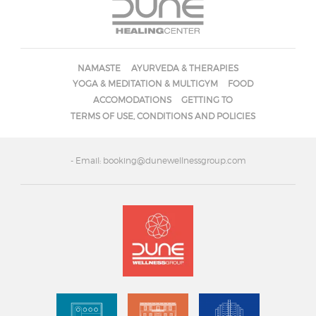
NAMASTE
AYURVEDA & THERAPIES
YOGA & MEDITATION & MULTIGYM
FOOD
ACCOMODATIONS
GETTING TO
TERMS OF USE, CONDITIONS AND POLICIES
- Email: booking@dunewellnessgroup.com