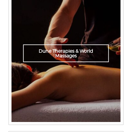
Dune Therapies & World
Massages