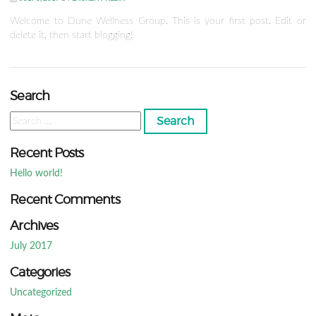
Welcome to Dune Wellness Group. This is your first post. Edit or
delete it, then start blogging!
Search
Search
for:
Recent Posts
Hello world!
Recent Comments
Archives
July 2017
Categories
Uncategorized