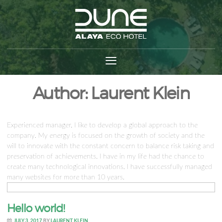
Author:
Laurent Klein
Experienced manager, I like to develop a global approach to the
company. My energy is focused on the growth of society and the
will to innovate with the constant concern to balance risk taking and
preservation of achievements. I have in my life had the chance to
create many technological innovations. I have successfully managed
many websites for more than 10 years.
Hello world!
JULY 3, 2017
BY
LAURENT KLEIN