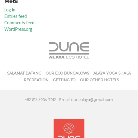
Meta
Log in
Entries feed
Comments feed
WordPress.org
SALAMAT DATANG
OUR ECO BUNGALOWS
ALAYA YOGA SHALA
RECREATION
GETTING TO
OUR OTHER HOTELS
+62 813-3904-7912
- Email: dunealaya@gmail.com