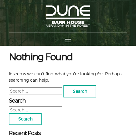
Nothing Found
It seems we can’t find what you’re looking for. Perhaps
searching can help.
Search
for:
Search
Search
for:
Recent Posts