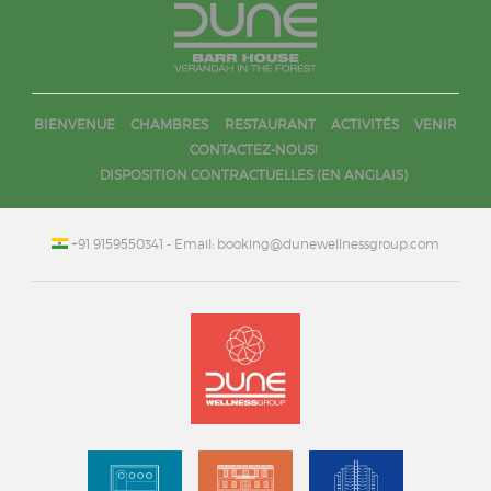
BIENVENUE
CHAMBRES
RESTAURANT
ACTIVITÉS
VENIR
CONTACTEZ-NOUS!
DISPOSITION CONTRACTUELLES (EN ANGLAIS)
+91 9159550341
- Email: booking@dunewellnessgroup.com