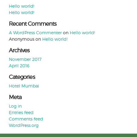
Hello world!
Hello world!
Recent Comments
A WordPress Commenter
on
Hello world!
Anonymous
on
Hello world!
Archives
November 2017
April 2016
Categories
Hotel Mumbai
Meta
Log in
Entries feed
Comments feed
WordPress.org