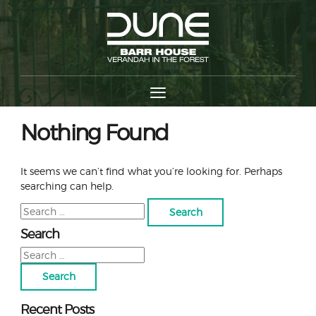
Nothing Found
It seems we can’t find what you’re looking for. Perhaps
searching can help.
Search
for:
Search
Search
for:
Recent Posts