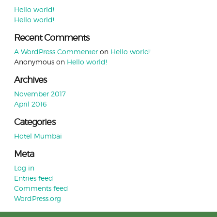
Hello world!
Hello world!
Recent Comments
A WordPress Commenter
on
Hello world!
Anonymous
on
Hello world!
Archives
November 2017
April 2016
Categories
Hotel Mumbai
Meta
Log in
Entries feed
Comments feed
WordPress.org