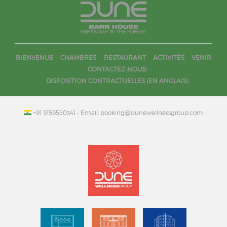
BIENVENUE
CHAMBRES
RESTAURANT
ACTIVITÉS
VENIR
CONTACTEZ-NOUS!
DISPOSITION CONTRACTUELLES (EN ANGLAIS)
+91 9159550341
- Email: booking@dunewellnessgroup.com