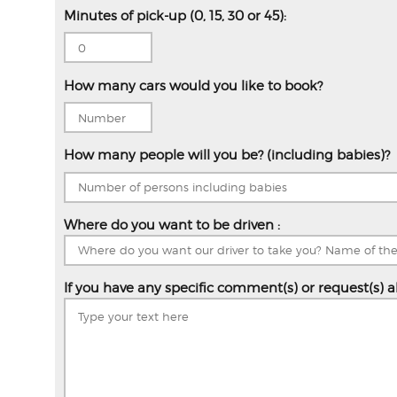
Minutes of pick-up (0, 15, 30 or 45):
How many cars would you like to book?
How many people will you be? (including babies)?
Where do you want to be driven :
If you have any specific comment(s) or request(s) a