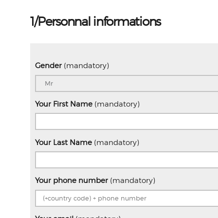
1/Personnal informations
Gender
(mandatory)
Your First Name
(mandatory)
Your Last Name
(mandatory)
Your phone number
(mandatory)