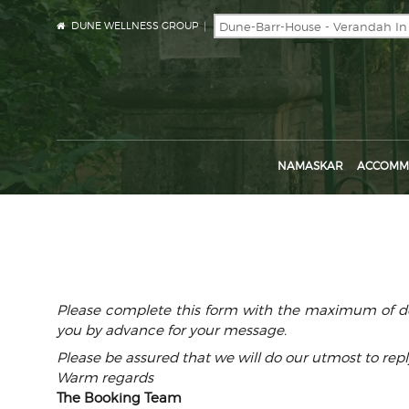
DUNE WELLNESS GROUP
NAMASKAR
ACCOMM
Please complete this form with the maximum of det
you by advance for your message.
Please be assured that we will do our utmost to repl
Warm regards
The Booking Team