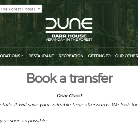
ODATIONS
RESTAURANT
RECREATION
GETTING TO
OUR OTHER
Book a transfer
Dear Guest
ails. It will save your valuable time afterwards. We look f
y as soon as possible.