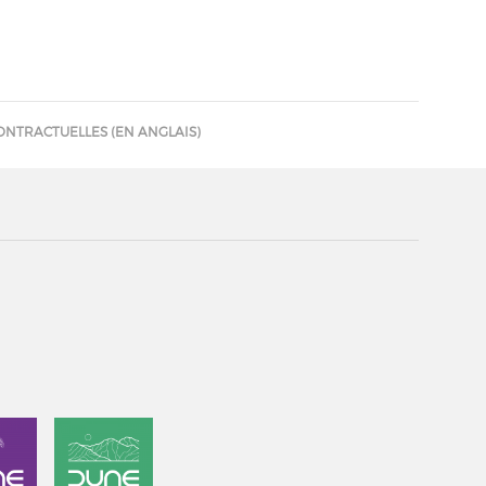
ONTRACTUELLES (EN ANGLAIS)