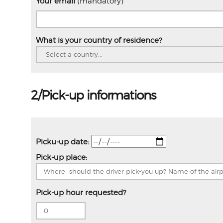
Your email
(mandatory)
What is your country of residence?
2/Pick-up informations
Picku-up date:
Pick-up place:
Pick-up hour requested?