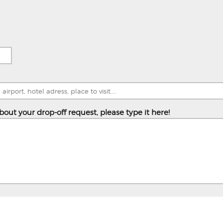
bout your drop-off request, please type it here!