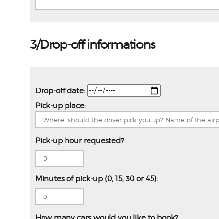
3/Drop-off informations
Drop-off date:
Pick-up place:
Pick-up hour requested?
Minutes of pick-up (0, 15, 30 or 45):
How many cars would you like to book?