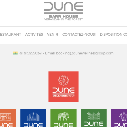
ESTAURANT
ACTIVITÉS
VENIR
CONTACTEZ-NOUS!
DISPOSITION C
+91 9159550341
- Email: booking@dunewellnessgroup.com