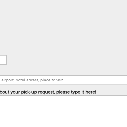
bout your pick-up request, please type it here!