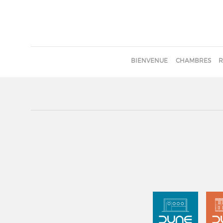
BIENVENUE
CHAMBRES
R