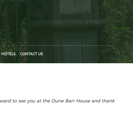
 HOTELS
CONTACT US
orward to see you at the Dune Barr House and thank