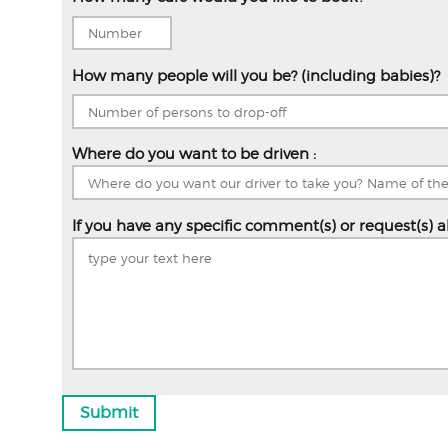
How many people will you be? (including babies)?
Where do you want to be driven :
If you have any specific comment(s) or request(s) a