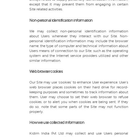
except that it may prevent them from engaging in certain
Site related activities.
Non-personal identification information
We may collect non-personal identification information
about Users whenever they interact with our Site. Non-
personal identification information may include the browser
name, the type of computer and technical information about
Users means of connection to our Site, such as the operating
system and the Internet service providers utilized and other
similar information.
Web browser cookies
Our Site may use “cookies” to enhance User experience. User’s
web browser places cookies on their hard drive for record-
keeping purposes and sometimes to track information about
them. User may choose to set their web browser to refuse
cookies, or to alert you when cookies are being sent. If they
do so, note that some parts of the Site may not function
properly.
How we use collected information
Kidim India Pvt Ltd may collect and use Users personal