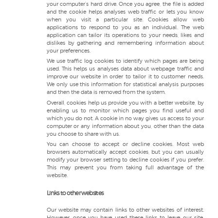
your computer’s hard drive. Once you agree, the file is added
and the cookie helps analyses web traffic or lets you know
when you visit a particular site. Cookies allow web
applications to respond to you as an individual. The web
application can tailor its operations to your needs, likes and
dislikes by gathering and remembering information about
your preferences.
We use traffic log cookies to identify which pages are being
used. This helps us analyses data about webpage traffic and
improve our website in order to tailor it to customer needs.
We only use this information for statistical analysis purposes
and then the data is removed from the system.
Overall, cookies help us provide you with a better website, by
enabling us to monitor which pages you find useful and
which you do not. A cookie in no way gives us access to your
computer or any information about you, other than the data
you choose to share with us.
You can choose to accept or decline cookies. Most web
browsers automatically accept cookies, but you can usually
modify your browser setting to decline cookies if you prefer.
This may prevent you from taking full advantage of the
website.
Links to other websites
Our website may contain links to other websites of interest.
However, once you have used these links to leave our site,