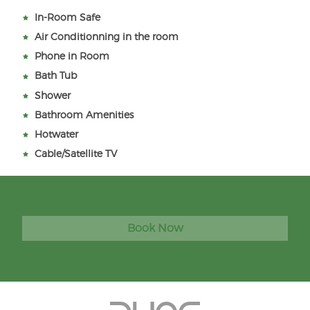
In-Room Safe
Air Conditionning in the room
Phone in Room
Bath Tub
Shower
Bathroom Amenities
Hotwater
Cable/Satellite TV
Book Now