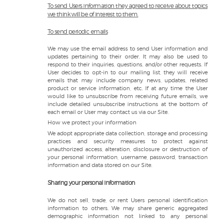
To send Users information they agreed to receive about topics
we think will be of interest to them.
To send periodic emails
We may use the email address to send User information and
updates pertaining to their order. It may also be used to
respond to their inquiries, questions, and/or other requests. If
User decides to opt-in to our mailing list, they will receive
emails that may include company news, updates, related
product or service information, etc. If at any time the User
would like to unsubscribe from receiving future emails, we
include detailed unsubscribe instructions at the bottom of
each email or User may contact us via our Site.
How we protect your information
We adopt appropriate data collection, storage and processing
practices and security measures to protect against
unauthorized access, alteration, disclosure or destruction of
your personal information, username, password, transaction
information and data stored on our Site.
Sharing your personal information
We do not sell, trade, or rent Users personal identification
information to others. We may share generic aggregated
demographic information not linked to any personal