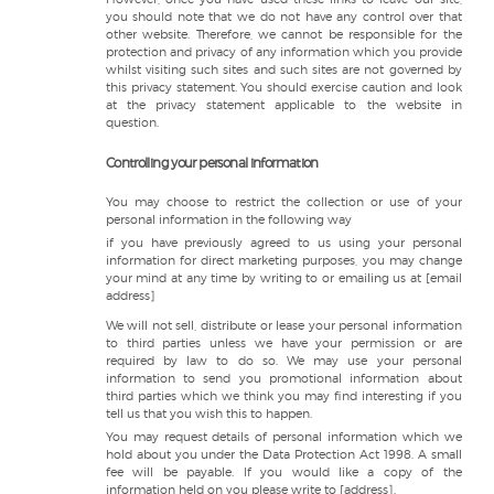
you should note that we do not have any control over that
other website. Therefore, we cannot be responsible for the
protection and privacy of any information which you provide
whilst visiting such sites and such sites are not governed by
this privacy statement. You should exercise caution and look
at the privacy statement applicable to the website in
question.
Controlling your personal information
You may choose to restrict the collection or use of your
personal information in the following way
if you have previously agreed to us using your personal
information for direct marketing purposes, you may change
your mind at any time by writing to or emailing us at [email
address]
We will not sell, distribute or lease your personal information
to third parties unless we have your permission or are
required by law to do so. We may use your personal
information to send you promotional information about
third parties which we think you may find interesting if you
tell us that you wish this to happen.
You may request details of personal information which we
hold about you under the Data Protection Act 1998. A small
fee will be payable. If you would like a copy of the
information held on you please write to [address].