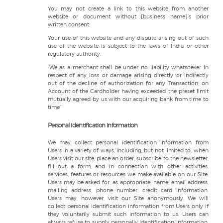
You may not create a link to this website from another
website or document without [business name]’s prior
written consent.
Your use of this website and any dispute arising out of such
use of the website is subject to the laws of India or other
regulatory authority.
“We as a merchant shall be under no liability whatsoever in
respect of any loss or damage arising directly or indirectly
out of the decline of authorization for any Transaction, on
Account of the Cardholder having exceeded the preset limit
mutually agreed by us with our acquiring bank from time to
time”
Personal identification information
We may collect personal identification information from
Users in a variety of ways, including, but not limited to, when
Users visit our site, place an order, subscribe to the newsletter,
fill out a form, and in connection with other activities,
services, features or resources we make available on our Site.
Users may be asked for, as appropriate, name, email address,
mailing address, phone number, credit card information.
Users may, however, visit our Site anonymously. We will
collect personal identification information from Users only if
they voluntarily submit such information to us. Users can
always refuse to supply personally identification information,