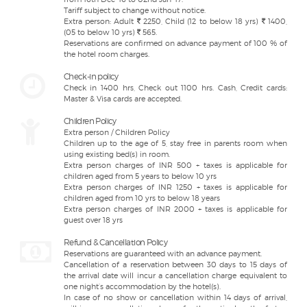
Tariff subject to change without notice.
Extra person: Adult
2250, Child (12 to below 18 yrs)
1400,
(05 to below 10 yrs)
565.
Reservations are confirmed on advance payment of 100 % of
the hotel room charges.
Check-in policy
Check in 1400 hrs, Check out 1100 hrs. Cash, Credit cards:
Master & Visa cards are accepted.
Children Policy
Extra person / Children Policy
Children up to the age of 5, stay free in parents room when
using existing bed(s) in room.
Extra person charges of INR 500 + taxes is applicable for
children aged from 5 years to below 10 yrs
Extra person charges of INR 1250 + taxes is applicable for
children aged from 10 yrs to below 18 years
Extra person charges of INR 2000 + taxes is applicable for
guest over 18 yrs
Refund & Cancellation Policy
Reservations are guaranteed with an advance payment.
Cancellation of a reservation between 30 days to 15 days of
the arrival date will incur a cancellation charge equivalent to
one night’s accommodation by the hotel(s).
In case of no show or cancellation within 14 days of arrival,