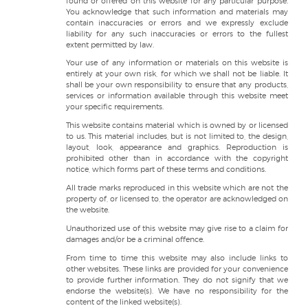
found or offered on this website for any particular purpose.
You acknowledge that such information and materials may
contain inaccuracies or errors and we expressly exclude
liability for any such inaccuracies or errors to the fullest
extent permitted by law.
Your use of any information or materials on this website is
entirely at your own risk, for which we shall not be liable. It
shall be your own responsibility to ensure that any products,
services or information available through this website meet
your specific requirements.
This website contains material which is owned by or licensed
to us. This material includes, but is not limited to, the design,
layout, look, appearance and graphics. Reproduction is
prohibited other than in accordance with the copyright
notice, which forms part of these terms and conditions.
All trade marks reproduced in this website which are not the
property of, or licensed to, the operator are acknowledged on
the website.
Unauthorized use of this website may give rise to a claim for
damages and/or be a criminal offence.
From time to time this website may also include links to
other websites. These links are provided for your convenience
to provide further information. They do not signify that we
endorse the website(s). We have no responsibility for the
content of the linked website(s).