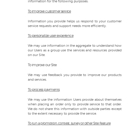
information for the following purposes:
To improve customer service
Information you provide helps us respond to your customer
service requests and support needs more efficiently.
To personalize user experience
We may use information in the aggregate to understand how
our Users as a group use the services and resources provided
on our Site.
To improve our Site
We may use feedback you provide to improve our products
and services.
To process payments
We may use the information Users provide about themselves
when placing an order only to provide service to that order.
We do not share this information with outside parties except
to the extent necessary to provide the service.
To run a promotion, contest, survey or other Site feature