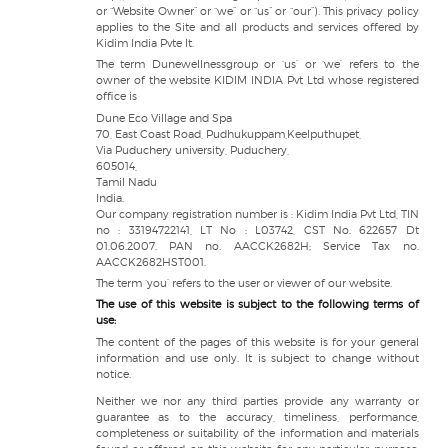
or “Website Owner” or “we” or “us” or “our”). This privacy policy
applies to the Site and all products and services offered by
Kidim India Pvte lt.
The term Dunewellnessgroup or ‘us’ or ‘we’ refers to the
owner of the website KIDIM INDIA Pvt Ltd whose registered
office is
Dune Eco Village and Spa
70, East Coast Road, Pudhukuppam,Keelputhupet,
Via Puduchery university, Puduchery,
605014,
Tamil Nadu
India.
Our company registration number is : Kidim India Pvt Ltd, TIN
no : 33194722141, LT No : L03742, CST No. 622657 Dt
01.06.2007. PAN no. AACCK2682H; Service Tax no.
AACCK2682HST001.
The term ‘you’ refers to the user or viewer of our website.
The use of this website is subject to the following terms of
use:
The content of the pages of this website is for your general
information and use only. It is subject to change without
notice.
Neither we nor any third parties provide any warranty or
guarantee as to the accuracy, timeliness, performance,
completeness or suitability of the information and materials