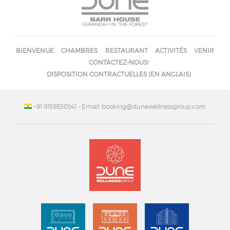
BIENVENUE
CHAMBRES
RESTAURANT
ACTIVITÉS
VENIR
CONTACTEZ-NOUS!
DISPOSITION CONTRACTUELLES (EN ANGLAIS)
+91 9159550341
- Email: booking@dunewellnessgroup.com