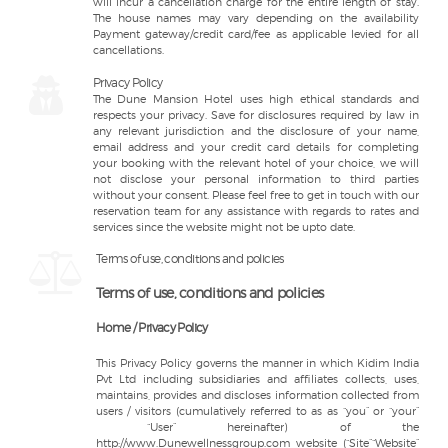
will incur a cancellation charge for the entire length of stay.
The house names may vary depending on the availability
Payment gateway/credit card/fee as applicable levied for all
cancellations.
Privacy Policy
The Dune Mansion Hotel uses high ethical standards and
respects your privacy. Save for disclosures required by law in
any relevant jurisdiction and the disclosure of your name,
email address and your credit card details for completing
your booking with the relevant hotel of your choice, we will
not disclose your personal information to third parties
without your consent. Please feel free to get in touch with our
reservation team for any assistance with regards to rates and
services since the website might not be upto date.
Terms of use, conditions and policies
Terms of use, conditions and policies
Home / Privacy Policy
This Privacy Policy governs the manner in which Kidim India
Pvt Ltd including subsidiaries and affiliates collects, uses,
maintains, provides and discloses information collected from
users / visitors (cumulatively referred to as as “you” or “your”
“User” hereinafter) of the
http://www.Dunewellnessgroup.com website (“Site”“Website”