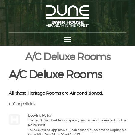
A/C Deluxe Rooms
A/C Deluxe Rooms
All these Heritage Rooms are Air conditioned.
Our policies
Booking Policy
The tariff for double occupancy inclusive of breakfast in the
Restaurant.
Taxes extra as applicable. Peak season supplement applicable
from 16th Dec’ 16 to 02nd Jan’ 17.