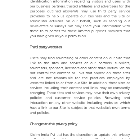
identification information regarding visitors and users with
our business partners, trusted affiliates and advertisers for the
purposes outlined above.We may use third party service
providers to help us operate our business and the Site or
administer activities on our behalf, such as sending out
newsletters or surveys. We may share your information with
these third parties for those limited purposes provided that
you have given us your permission.
Third party websites
Users may find advertising or other content on our Site that
link to the sites and services of our partners, suppliers,
advertisers, sponsors, licensors and other third parties. We do
not control the content or links that appear on these sites
and are not responsible for the practices employed by
websites linked to or from our Site. In addition, these sites or
services, including their content and links, may be constantly
changing. These sites and services may have their own privacy
policies and customer service policies. Browsing and
interaction on any other website, including websites which
have a link to our Site, is subject to that website’s own terms
and policies.
Changes to this privacy policy
Kidim India Pvt Ltd has the discretion to update this privacy