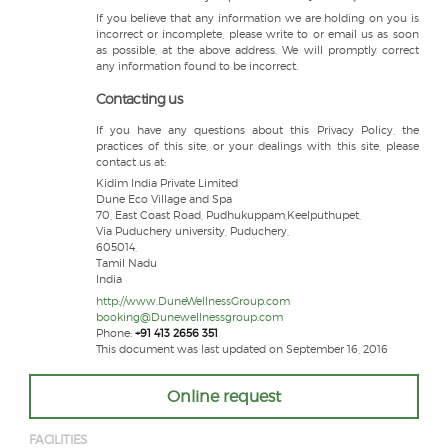
If you believe that any information we are holding on you is
incorrect or incomplete, please write to or email us as soon
as possible, at the above address. We will promptly correct
any information found to be incorrect.
Contacting us
If you have any questions about this Privacy Policy, the
practices of this site, or your dealings with this site, please
contact us at:
Kidim India Private Limited
Dune Eco Village and Spa
70, East Coast Road, Pudhukuppam,Keelputhupet,
Via Puduchery university, Puduchery,
605014,
Tamil Nadu
India
http://www.DuneWellnessGroup.com
booking@Dunewellnessgroup.com
Phone:
+91 413 2656 351
This document was last updated on September 16, 2016
Online request
FACILITIES