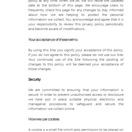
policy at any time. When we do, we will revise the updated
date at the bottom of this page. We encourage Users to
frequently check this page for any changes to stay informed
about how we are helping to protect the personal
information we collect. You acknowledge and agree that it is
your responsibility to review this privacy policy periodically
and become aware of modifications.
Your acceptance of these terms
By using this Site, you signify your acceptance of this policy.
If you do not agree to this policy, please do not use our Site.
Your continued use of the Site following the posting of
changes to this policy will be deemed your acceptance of
those changes.
Security
We are committed to ensuring that your information is
secure. In order to prevent unauthorised access or disclosure
we have put in place suitable physical, electronic and
managerial procedures to safeguard and secure the
information we collect online.
How we use cookies
A cookie is a small file which asks permission to be placed on