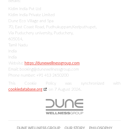
details:
Kidim India Pvt Ltd
Kidim India Private Limited
Dune Eco Village and Spa
70, East Coast Road, Pudhukuppam,Keelputhupet,
Via Puduchery university, Puduchery,
605014,
Tamil Nadu
India
India
Website:
https://dunewellnessgroup.com
Email:
booking@
dunewellnessgroup.com
Phone number: +91 413 2650200
This Cookie Policy was synchronized with
cookiedatabase.org
on 7 August 2026.
DUNE WELLNESS GROUP
OUR STORY
PHILOSOPHY