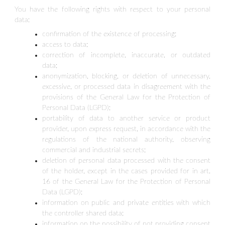
You have the following rights with respect to your personal
data:
confirmation of the existence of processing;
access to data;
correction of incomplete, inaccurate, or outdated
data;
anonymization, blocking, or deletion of unnecessary,
excessive, or processed data in disagreement with the
provisions of the General Law for the Protection of
Personal Data (LGPD);
portability of data to another service or product
provider, upon express request, in accordance with the
regulations of the national authority, observing
commercial and industrial secrets;
deletion of personal data processed with the consent
of the holder, except in the cases provided for in art.
16 of the General Law for the Protection of Personal
Data (LGPD);
information on public and private entities with which
the controller shared data;
information on the possibility of not providing consent