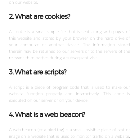
on our website.
2. What are cookies?
A cookie is a small simple file that is sent along with pages of
this website and stored by your browser on the hard drive of
your computer or another device. The information stored
therein may be returned to our servers or to the servers of the
relevant third parties during a subsequent visit.
3. What are scripts?
A script is a piece of program code that is used to make our
website function properly and interactively. This code is
executed on our server or on your device.
4. What is a web beacon?
A web beacon (or a pixel tag) is a small, invisible piece of text or
image on a website that is used to monitor traffic on a website.