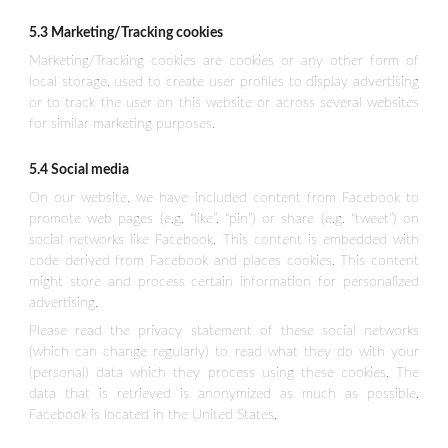
5.3 Marketing/Tracking cookies
Marketing/Tracking cookies are cookies or any other form of
local storage, used to create user profiles to display advertising
or to track the user on this website or across several websites
for similar marketing purposes.
5.4 Social media
On our website, we have included content from Facebook to
promote web pages (e.g. “like”, “pin”) or share (e.g. “tweet”) on
social networks like Facebook. This content is embedded with
code derived from Facebook and places cookies. This content
might store and process certain information for personalized
advertising.
Please read the privacy statement of these social networks
(which can change regularly) to read what they do with your
(personal) data which they process using these cookies. The
data that is retrieved is anonymized as much as possible.
Facebook is located in the United States.