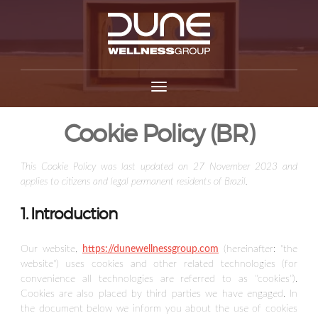
Cookie Policy (BR)
This Cookie Policy was last updated on 27 November 2023 and
applies to citizens and legal permanent residents of Brazil.
1. Introduction
Our website,
https://dunewellnessgroup.com
(hereinafter: "the
website") uses cookies and other related technologies (for
convenience all technologies are referred to as "cookies").
Cookies are also placed by third parties we have engaged. In
the document below we inform you about the use of cookies