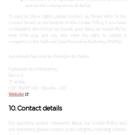
and on the consequences of denial.
To exercise these rights, please contact us. Please refer to the
contact details at the bottom of this Cookie Policy. If you have
a complaint about how we handle your data, we would like to
hear from you, but you also have the right to submit a
complaint to the National Data Protection Authority (ANPD):
Autoridade Nacional de Proteção de Dados
Esplanada dos Ministérios,
Bloco C,
2º andar,
CEP 70297-400 - Brasília – DF.
Website
10. Contact details
For questions and/or comments about our Cookie Policy and
this statement, please contact us by using the following contact