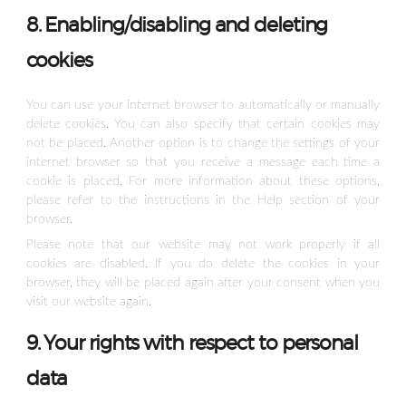
8. Enabling/disabling and deleting
cookies
You can use your internet browser to automatically or manually
delete cookies. You can also specify that certain cookies may
not be placed. Another option is to change the settings of your
internet browser so that you receive a message each time a
cookie is placed. For more information about these options,
please refer to the instructions in the Help section of your
browser.
Please note that our website may not work properly if all
cookies are disabled. If you do delete the cookies in your
browser, they will be placed again after your consent when you
visit our website again.
9. Your rights with respect to personal
data