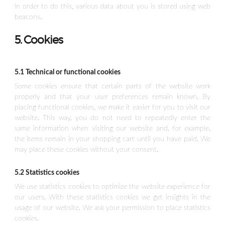
In order to do this, various data about you is stored using web
beacons.
5. Cookies
5.1 Technical or functional cookies
Some cookies ensure that certain parts of the website work
properly and that your user preferences remain known. By
placing functional cookies, we make it easier for you to visit our
website. This way, you do not need to repeatedly enter the
same information when visiting our website and, for example,
the items remain in your shopping cart until you have paid. We
may place these cookies without your consent.
5.2 Statistics cookies
We use statistics cookies to optimize the website experience for
our users. With these statistics cookies we get insights in the
usage of our website. We ask your permission to place statistics
cookies.