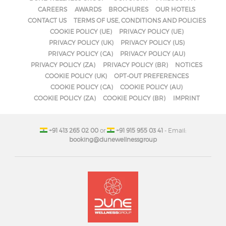
CAREERS
AWARDS
BROCHURES
OUR HOTELS
CONTACT US
TERMS OF USE, CONDITIONS AND POLICIES
COOKIE POLICY (UE)
PRIVACY POLICY (UE)
PRIVACY POLICY (UK)
PRIVACY POLICY (US)
PRIVACY POLICY (CA)
PRIVACY POLICY (AU)
PRIVACY POLICY (ZA)
PRIVACY POLICY (BR)
NOTICES
COOKIE POLICY (UK)
OPT-OUT PREFERENCES
COOKIE POLICY (CA)
COOKIE POLICY (AU)
COOKIE POLICY (ZA)
COOKIE POLICY (BR)
IMPRINT
+91 413 265 02 00
or
+91 915 955 03 41
- Email:
booking@dunewellnessgroup