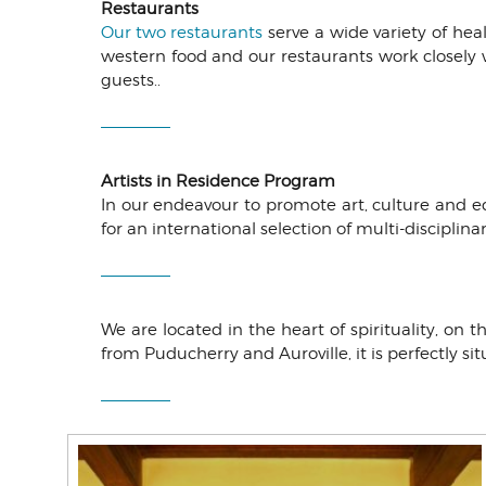
Restaurants
Our two restaurants
serve a wide variety of he
western food and our restaurants work closely 
guests..
Artists in Residence Program
In our endeavour to promote art, culture and e
for an international selection of multi-disciplin
We are located in the heart of spirituality, on
from Puducherry and Auroville, it is perfectly si