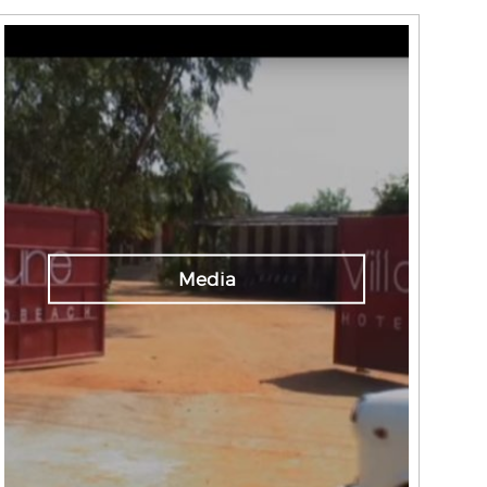
Media