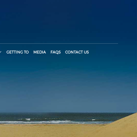
GETTING TO
MEDIA
FAQS
CONTACT US