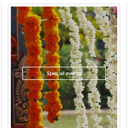
Special events