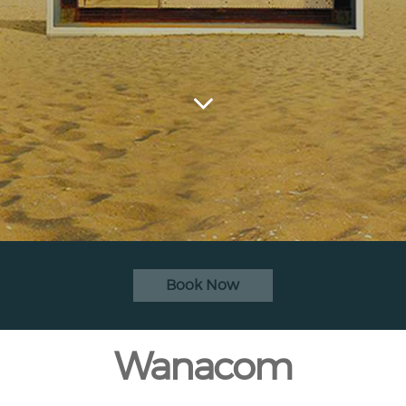
Book Now
Wanacom