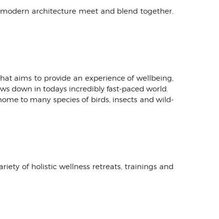
d modern architecture meet and blend together.
 that aims to provide an experience of wellbeing,
lows down in todays incredibly fast-paced world.
home to many species of birds, insects and wild-
ety of holistic wellness retreats, trainings and