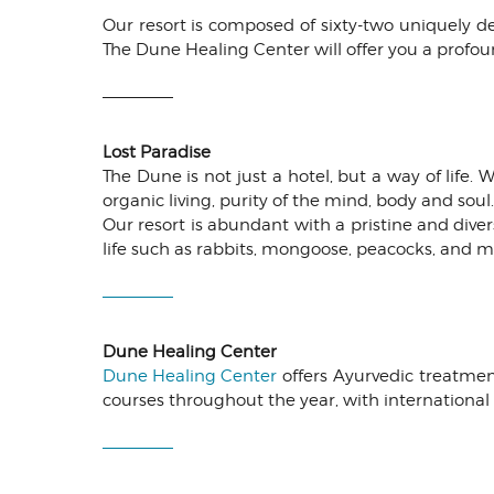
Our resort is composed of sixty-two uniquely 
The Dune Healing Center will offer you a profou
Lost Paradise
The Dune is not just a hotel, but a way of life.
organic living, purity of the mind, body and sou
Our resort is abundant with a pristine and dive
life such as rabbits, mongoose, peacocks, and m
Dune Healing Center
Dune Healing Center
offers Ayurvedic treatment
courses throughout the year, with international a