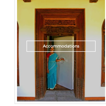
Accommodations