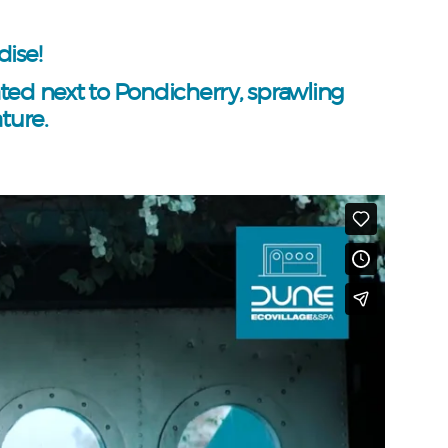
ise!
ated next to Pondicherry, sprawling
ture.