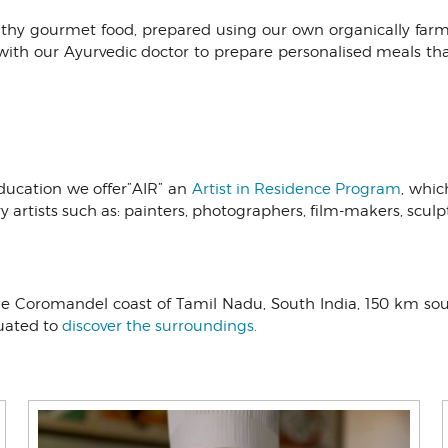
althy gourmet food, prepared using our own organically f
with our Ayurvedic doctor to prepare personalised meals th
ducation we offer”AIR” an
Artist in Residence Program
, whic
ary artists such as: painters, photographers, film-makers, scul
 the Coromandel coast of Tamil Nadu, South India, 150 km so
tuated to
discover the surroundings.