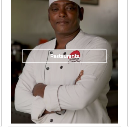
Restaurants