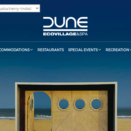
COMMODATIONS
RESTAURANTS
SPECIAL EVENTS
RECREATION