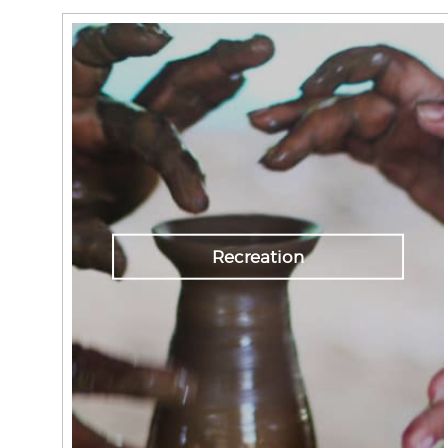
Recreation