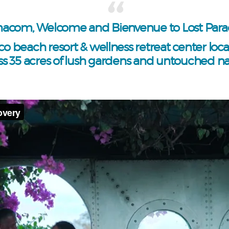
acom, Welcome and Bienvenue to Lost Parad
co beach resort & wellness retreat center loc
ss 35 acres of lush gardens and untouched na