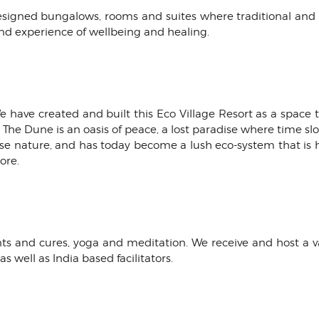
designed bungalows, rooms and suites where traditional an
nd experience of wellbeing and healing.
 We have created and built this Eco Village Resort as a space
l. The Dune is an oasis of peace, a lost paradise where time s
rse nature, and has today become a lush eco-system that is 
ore.
s and cures, yoga and meditation. We receive and host a vari
s well as lndia based facilitators.