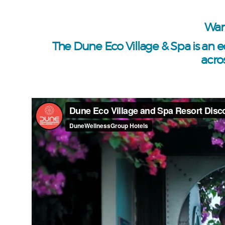
Wan
The Dune Eco Village & Spa is an e
acro