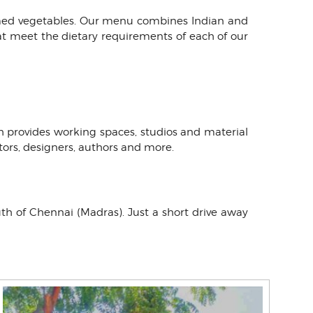
armed vegetables. Our menu combines Indian and
at meet the dietary requirements of each of our
h provides working spaces, studios and material
ptors, designers, authors and more.
uth of Chennai (Madras). Just a short drive away