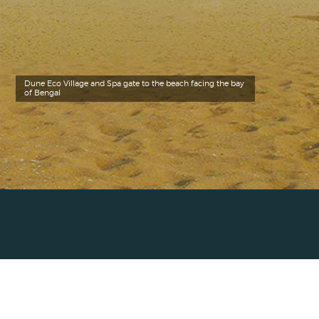
Dune Eco Village and Spa gate to the beach facing the bay
of Bengal