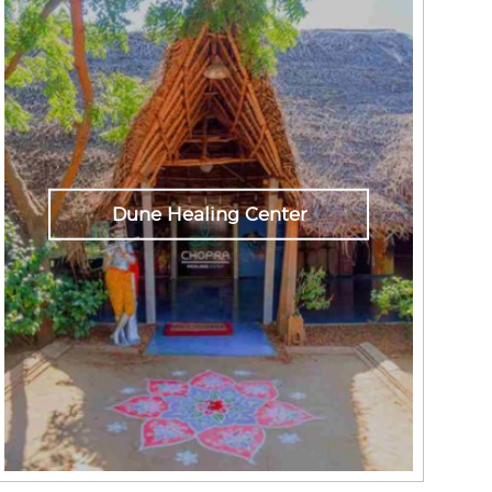
Dune Healing Center