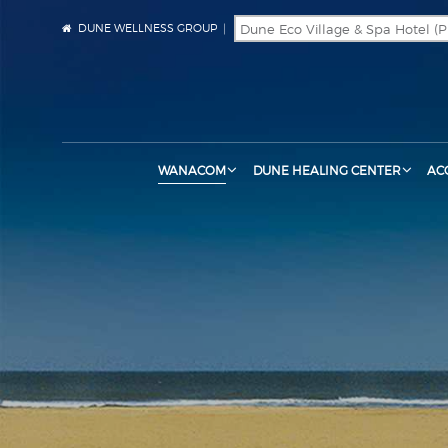
DUNE WELLNESS GROUP
WANACOM
DUNE HEALING CENTER
AC