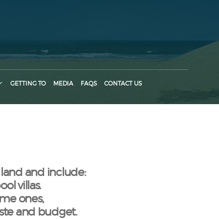
GETTING TO
MEDIA
FAQS
CONTACT US
 land and include:
l villas.
ame ones,
aste and budget.