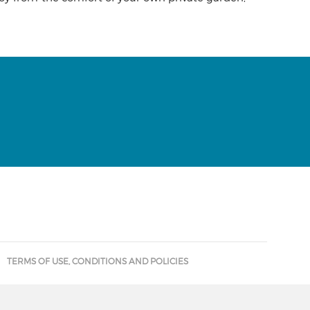
TERMS OF USE, CONDITIONS AND POLICIES