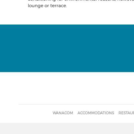
lounge or terrace.
WANACOM
ACCOMMODATIONS
RESTAU