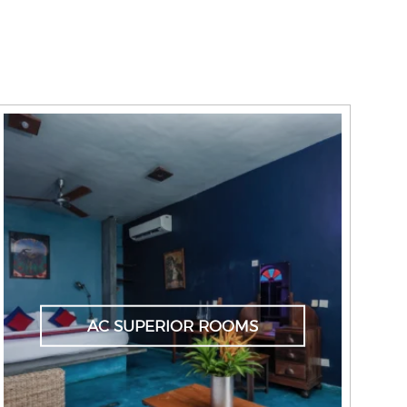
AC SUPERIOR ROOMS