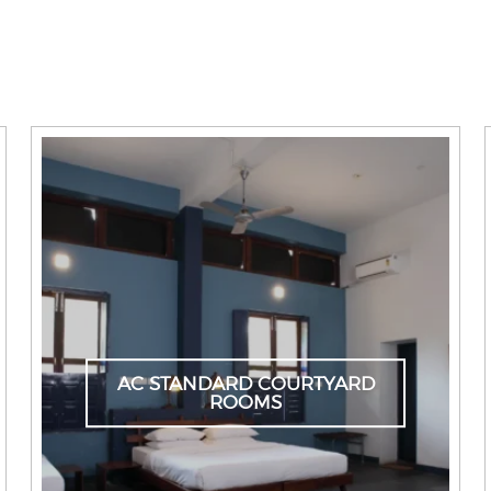
AC STANDARD COURTYARD
ROOMS