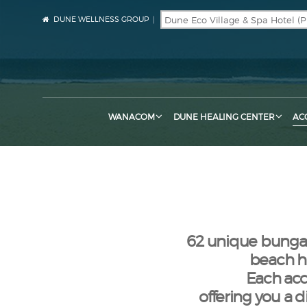
DUNE WELLNESS GROUP
WANACOM
DUNE HEALING CENTER
AC
62 unique bungalo
beach hu
Each acc
offering you a 