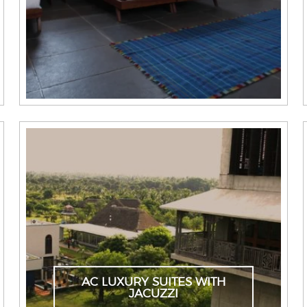
AC LUXURY SUITES WITH
JACUZZI