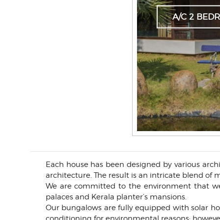
A/C 2 BE
Each house has been designed by various archit
architecture. The result is an intricate blend o
We are committed to the environment that we 
palaces and Kerala planter’s mansions.
Our bungalows are fully equipped with solar ho
conditioning for environmental reasons; howeve