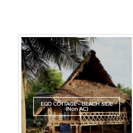
ECO COTTAGE – BEACH SIDE
(Non AC)