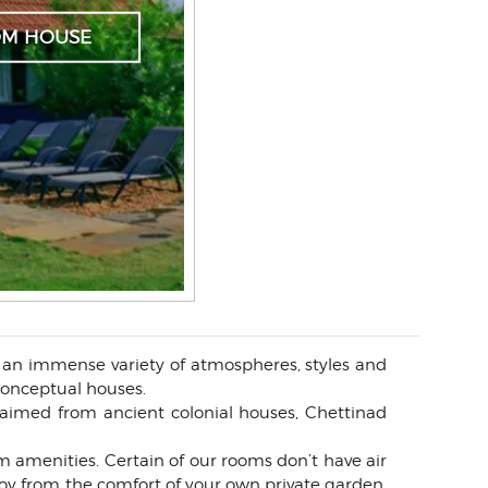
OM HOUSE
g an immense variety of atmospheres, styles and
 conceptual houses.
aimed from ancient colonial houses, Chettinad
 amenities. Certain of our rooms don’t have air
oy from the comfort of your own private garden,