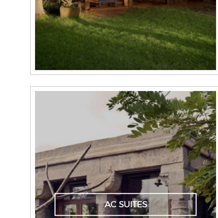
AC SUITES