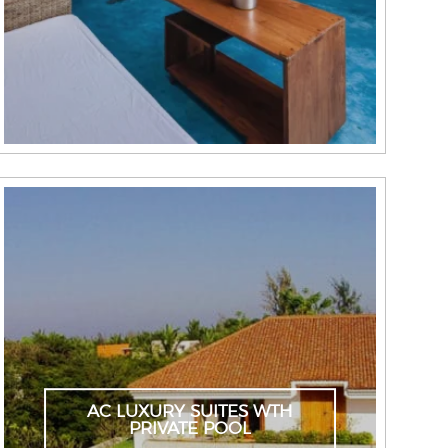
AC LUXURY SUITES WTH
PRIVATE POOL