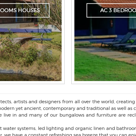
DROOMS HOUSES
AC 3 BEDRO
ects, artists and designers from all over the world, creatin
f modern yet ancient, contemporary and traditional as well as
live in and many of our bungalows and furniture are recl
t water systems, led lighting and organic linen and bathroom
r, we have a constant refreshing sea breeze that you can enj