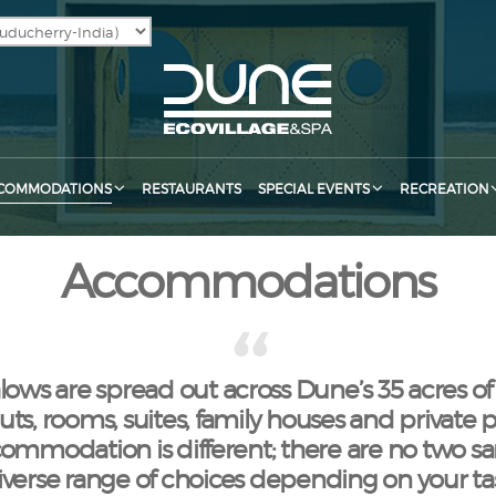
COMMODATIONS
RESTAURANTS
SPECIAL EVENTS
RECREATION
Accommodations
ws are spread out across Dune’s 35 acres of
ts, rooms, suites, family houses and private poo
ommodation is different; there are no two s
diverse range of choices depending on your t