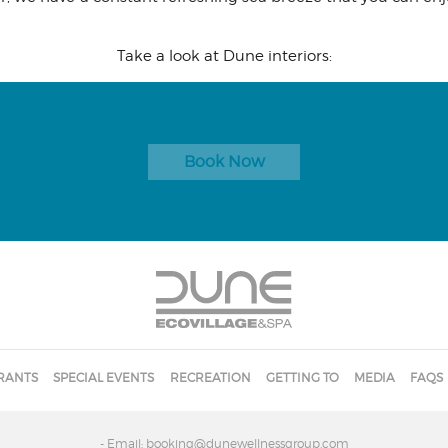
Take a look at Dune interiors:
Book Now
RANTS
SPECIAL EVENTS
RECREATION
GETTING TO
MEDIA
FAQS
- Email: booking@dunewellnessgroup.com