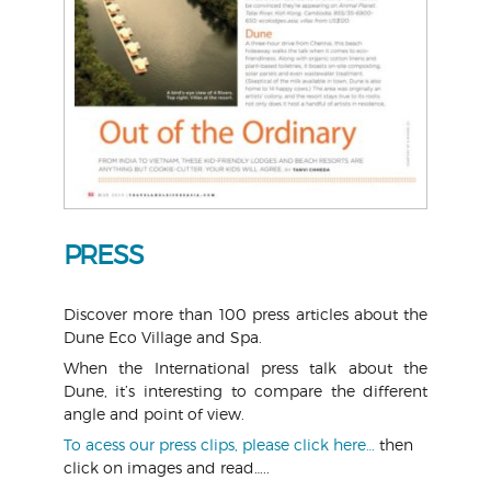
PRESS
Discover more than 100 press articles about the
Dune Eco Village and Spa.
When the International press talk about the
Dune, it’s interesting to compare the different
angle and point of view.
To acess our press clips, please click here…
then
click on images and read…..