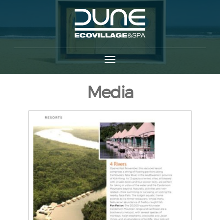
Media