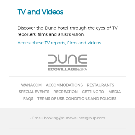
TV and Videos
Discover the Dune hotel through the eyes of TV
reporters, films and artist’s vision.
Access these TV reports, films and videos
WANACOM
ACCOMMODATIONS
RESTAURANTS
SPECIAL EVENTS
RECREATION
GETTING TO
MEDIA
FAQS
TERMS OF USE, CONDITIONS AND POLICIES
- Email: booking@dunewellnessgroup.com