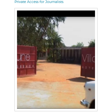
Private Access for Journalists: