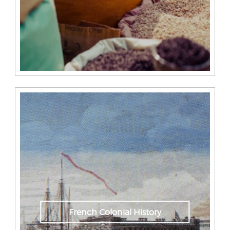
French Colonial History