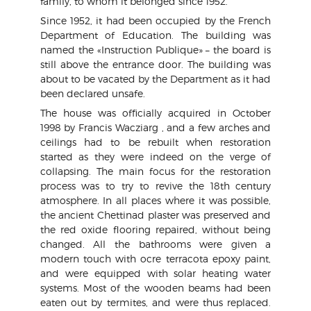
family, to whom it belonged since 1952.
Since 1952, it had been occupied by the French
Department of Education. The building was
named the «Instruction Publique» – the board is
still above the entrance door. The building was
about to be vacated by the Department as it had
been declared unsafe.
The house was officially acquired in October
1998 by Francis Wacziarg , and a few arches and
ceilings had to be rebuilt when restoration
started as they were indeed on the verge of
collapsing. The main focus for the restoration
process was to try to revive the 18th century
atmosphere. In all places where it was possible,
the ancient Chettinad plaster was preserved and
the red oxide flooring repaired, without being
changed. All the bathrooms were given a
modern touch with ocre terracota epoxy paint,
and were equipped with solar heating water
systems. Most of the wooden beams had been
eaten out by termites, and were thus replaced.