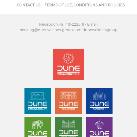
CONTACT US
TERMS OF USE, CONDITIONS AND POLICIES
Reception: +91 413-2226111
- Email:
booking@dunewellnessgroup.com dunewellnessgroup