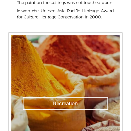
The paint on the ceilings was not touched upon.
It won the Unesco Asia-Pacific Heritage Award
for Culture Heritage Conservation in 2000.
Recreation