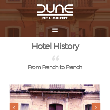
Hotel History
From French to French