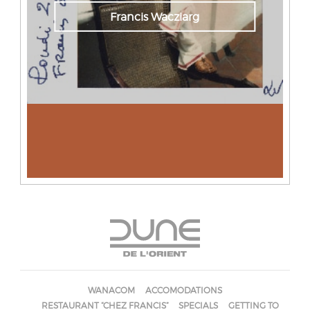
Francis Wacziarg
WANACOM
ACCOMODATIONS
RESTAURANT “CHEZ FRANCIS”
SPECIALS
GETTING TO