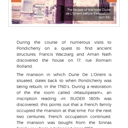
The facade of the hotel Dune
de L'Orient before Renovation
(oct 98)
During the course of numerous visits to
Pondicherry on a quest to find ancient
structures, Francis Wacziarg and Aman Nath
discovered the house on 17, rue Romain
Rolland.
The mansion in which Dune De L’Orient is
situated, dates back to when Pondicherry was
being rebuilt, in the 1760’s. During a restoration
of the the room called «Masulipatam», an
inscription reading «H. RUDER 1809» was
discovered; this points out that a French family
occupied the mansion at that time. For the next
two centuries, French occupation continued.
The mansion was bought from the Sinnas