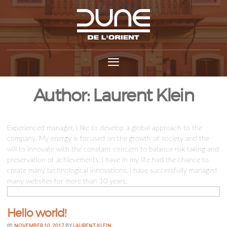
Author:
Laurent Klein
Experienced manager, I like to develop a global approach to the
company. My energy is focused on the growth of society and the
will to innovate with the constant concern to balance risk taking and
preservation of achievements. I have in my life had the chance to
create many technological innovations. I have successfully managed
many websites for more than 10 years.
Hello world!
NOVEMBER 10, 2017
BY
LAURENT KLEIN