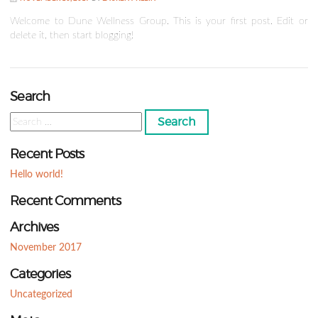
Welcome to Dune Wellness Group. This is your first post. Edit or
delete it, then start blogging!
Search
Search
for:
Recent Posts
Hello world!
Recent Comments
Archives
November 2017
Categories
Uncategorized