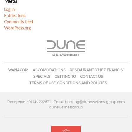
Meta
Log in
Entries feed
Comments feed
WordPress.org
WANACOM
ACCOMODATIONS
RESTAURANT “CHEZ FRANCIS”
SPECIALS
GETTING TO
CONTACT US
TERMS OF USE, CONDITIONS AND POLICIES
Reception: +91 413-2226111
- Email: booking@dunewellnessgroup.com
dunewellnessgroup