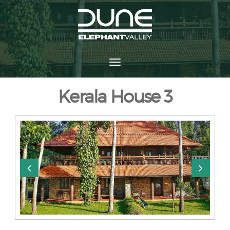
Kerala House 3