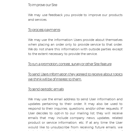
To improve our Site
We may use feedback you provide to improve our products
and services.
To process payments
We may use the information Users provide about themselves
when placing an order only to provide service to that order.
We do not share this information with outside parties except
to the extent necessary to provide the service.
To run a promotion, contest, survey or other Site feature
To send Users information they agreed to receive about topics
we think will be of interest to them.
To send periodic emails
We may use the email address to send User information and
updates pertaining to their order. It may also be used to
respond to their inquiries, questions, and/or other requests. If
User decides to opt-in to our mailing list, they will receive
emails that may include company news, updates, related
product or service information, etc. If at any time the User
would like to unsubscribe from receiving future emails, we