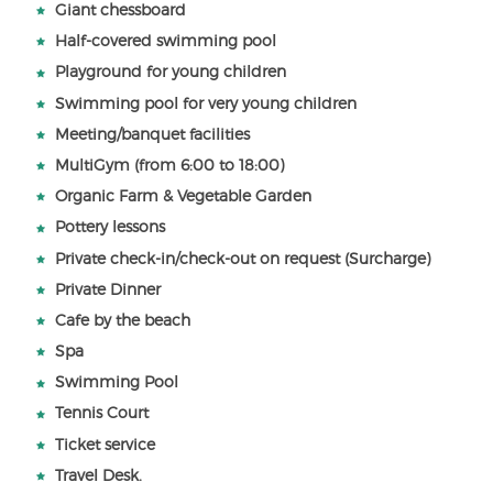
Giant chessboard
Half-covered swimming pool
Playground for young children
Swimming pool for very young children
Meeting/banquet facilities
MultiGym (from 6:00 to 18:00)
Organic Farm & Vegetable Garden
Pottery lessons
Private check-in/check-out on request (Surcharge)
Private Dinner
Cafe by the beach
Spa
Swimming Pool
Tennis Court
Ticket service
Travel Desk.