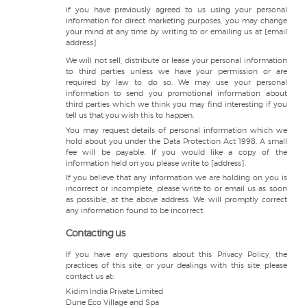
if you have previously agreed to us using your personal
information for direct marketing purposes, you may change
your mind at any time by writing to or emailing us at [email
address]
We will not sell, distribute or lease your personal information
to third parties unless we have your permission or are
required by law to do so. We may use your personal
information to send you promotional information about
third parties which we think you may find interesting if you
tell us that you wish this to happen.
You may request details of personal information which we
hold about you under the Data Protection Act 1998. A small
fee will be payable. If you would like a copy of the
information held on you please write to [address].
If you believe that any information we are holding on you is
incorrect or incomplete, please write to or email us as soon
as possible, at the above address. We will promptly correct
any information found to be incorrect.
Contacting us
If you have any questions about this Privacy Policy, the
practices of this site, or your dealings with this site, please
contact us at:
Kidim India Private Limited
Dune Eco Village and Spa