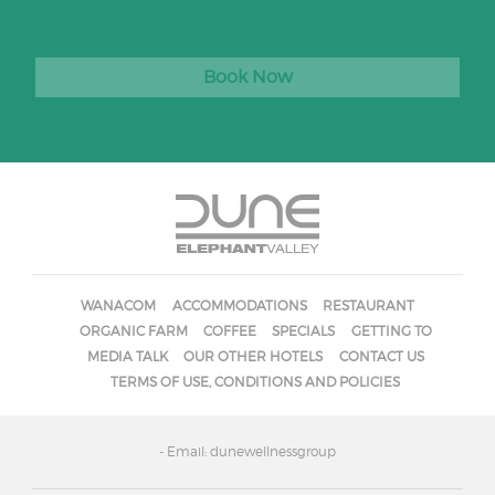
Book Now
WANACOM
ACCOMMODATIONS
RESTAURANT
ORGANIC FARM
COFFEE
SPECIALS
GETTING TO
MEDIA TALK
OUR OTHER HOTELS
CONTACT US
TERMS OF USE, CONDITIONS AND POLICIES
- Email: dunewellnessgroup