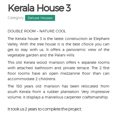
Kerala House 3
Category
Deluxe Houses
DOUBLE ROOM – NATURE COOL
The Kerala house 3 is the latest construction at Elephant
Valley. With the tree house it is the best choice you can
get to stay with us. It offers a panoramic view of the
vegetable garden and the Palani Hills.
This old Kerala wood mansion offers 4 separate rooms
with attached bathroom and private terrace. The 2 first
floor rooms have an open mezzanine floor than can
accommodate 2 childrens.
The 150 years old mansion has been relocated from
south Kerala from a rubber plantation. Very impressive
volume, it displays a marvelous carpenter craftsmanship.
It took us 2 years to complete the project.