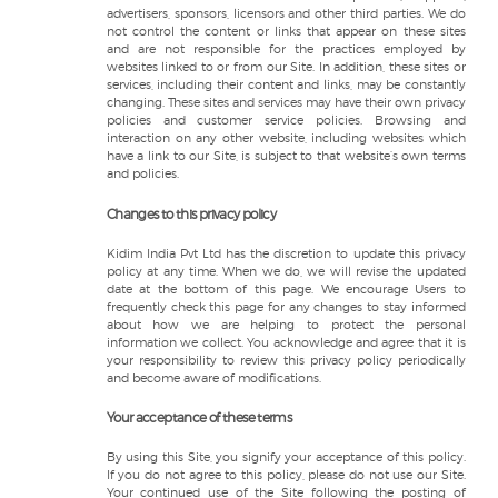
advertisers, sponsors, licensors and other third parties. We do
not control the content or links that appear on these sites
and are not responsible for the practices employed by
websites linked to or from our Site. In addition, these sites or
services, including their content and links, may be constantly
changing. These sites and services may have their own privacy
policies and customer service policies. Browsing and
interaction on any other website, including websites which
have a link to our Site, is subject to that website’s own terms
and policies.
Changes to this privacy policy
Kidim India Pvt Ltd has the discretion to update this privacy
policy at any time. When we do, we will revise the updated
date at the bottom of this page. We encourage Users to
frequently check this page for any changes to stay informed
about how we are helping to protect the personal
information we collect. You acknowledge and agree that it is
your responsibility to review this privacy policy periodically
and become aware of modifications.
Your acceptance of these terms
By using this Site, you signify your acceptance of this policy.
If you do not agree to this policy, please do not use our Site.
Your continued use of the Site following the posting of