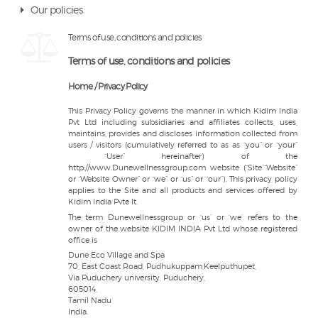
Our policies
Terms of use, conditions and policies
Terms of use, conditions and policies
Home / Privacy Policy
This Privacy Policy governs the manner in which Kidim India
Pvt Ltd including subsidiaries and affiliates collects, uses,
maintains, provides and discloses information collected from
users / visitors (cumulatively referred to as as “you” or “your”
“User” hereinafter) of the
http://www.Dunewellnessgroup.com website (“Site”“Website”
or “Website Owner” or “we” or “us” or “our”). This privacy policy
applies to the Site and all products and services offered by
Kidim India Pvte lt.
The term Dunewellnessgroup or ‘us’ or ‘we’ refers to the
owner of the website KIDIM INDIA Pvt Ltd whose registered
office is
Dune Eco Village and Spa
70, East Coast Road, Pudhukuppam,Keelputhupet,
Via Puduchery university, Puduchery,
605014,
Tamil Nadu
India.