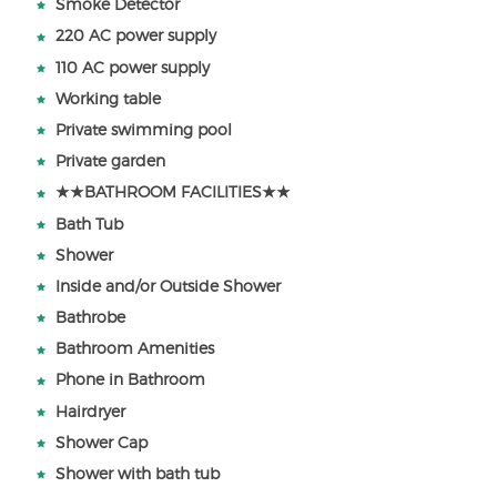
Smoke Detector
220 AC power supply
110 AC power supply
Working table
Private swimming pool
Private garden
★★BATHROOM FACILITIES★★
Bath Tub
Shower
Inside and/or Outside Shower
Bathrobe
Bathroom Amenities
Phone in Bathroom
Hairdryer
Shower Cap
Shower with bath tub