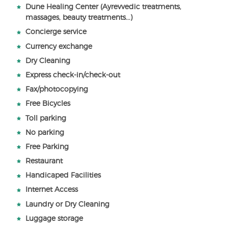
Dune Healing Center (Ayrevvedic treatments,
massages, beauty treatments...)
Concierge service
Currency exchange
Dry Cleaning
Express check-in/check-out
Fax/photocopying
Free Bicycles
Toll parking
No parking
Free Parking
Restaurant
Handicaped Facilities
Internet Access
Laundry or Dry Cleaning
Luggage storage