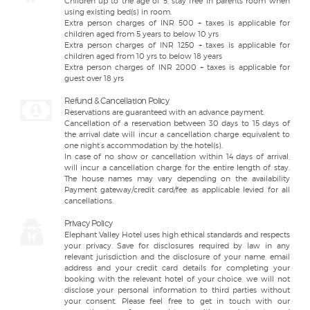
Children up to the age of 5, stay free in parents room when
using existing bed(s) in room.
Extra person charges of INR 500 + taxes is applicable for
children aged from 5 years to below 10 yrs
Extra person charges of INR 1250 + taxes is applicable for
children aged from 10 yrs to below 18 years
Extra person charges of INR 2000 + taxes is applicable for
guest over 18 yrs
Refund & Cancellation Policy
Reservations are guaranteed with an advance payment.
Cancellation of a reservation between 30 days to 15 days of
the arrival date will incur a cancellation charge equivalent to
one night’s accommodation by the hotel(s).
In case of no show or cancellation within 14 days of arrival,
will incur a cancellation charge for the entire length of stay.
The house names may vary depending on the availability
Payment gateway/credit card/fee as applicable levied for all
cancellations.
Privacy Policy
Elephant Valley Hotel uses high ethical standards and respects
your privacy. Save for disclosures required by law in any
relevant jurisdiction and the disclosure of your name, email
address and your credit card details for completing your
booking with the relevant hotel of your choice, we will not
disclose your personal information to third parties without
your consent. Please feel free to get in touch with our