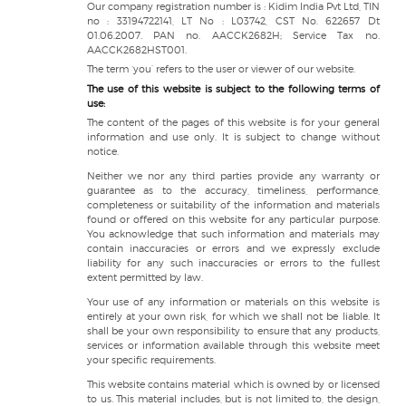
Our company registration number is : Kidim India Pvt Ltd, TIN
no : 33194722141, LT No : L03742, CST No. 622657 Dt
01.06.2007. PAN no. AACCK2682H; Service Tax no.
AACCK2682HST001.
The term ‘you’ refers to the user or viewer of our website.
The use of this website is subject to the following terms of
use:
The content of the pages of this website is for your general
information and use only. It is subject to change without
notice.
Neither we nor any third parties provide any warranty or
guarantee as to the accuracy, timeliness, performance,
completeness or suitability of the information and materials
found or offered on this website for any particular purpose.
You acknowledge that such information and materials may
contain inaccuracies or errors and we expressly exclude
liability for any such inaccuracies or errors to the fullest
extent permitted by law.
Your use of any information or materials on this website is
entirely at your own risk, for which we shall not be liable. It
shall be your own responsibility to ensure that any products,
services or information available through this website meet
your specific requirements.
This website contains material which is owned by or licensed
to us. This material includes, but is not limited to, the design,