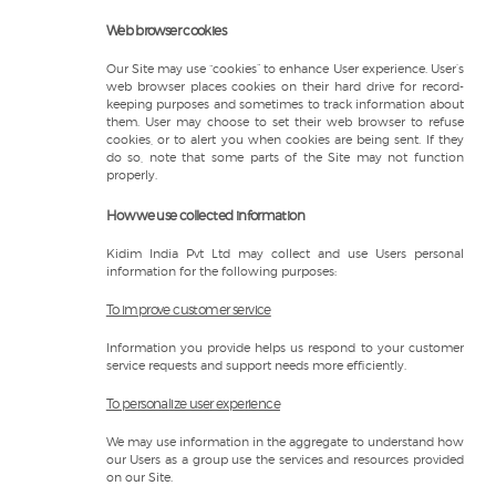
Web browser cookies
Our Site may use “cookies” to enhance User experience. User’s
web browser places cookies on their hard drive for record-
keeping purposes and sometimes to track information about
them. User may choose to set their web browser to refuse
cookies, or to alert you when cookies are being sent. If they
do so, note that some parts of the Site may not function
properly.
How we use collected information
Kidim India Pvt Ltd may collect and use Users personal
information for the following purposes:
To improve customer service
Information you provide helps us respond to your customer
service requests and support needs more efficiently.
To personalize user experience
We may use information in the aggregate to understand how
our Users as a group use the services and resources provided
on our Site.