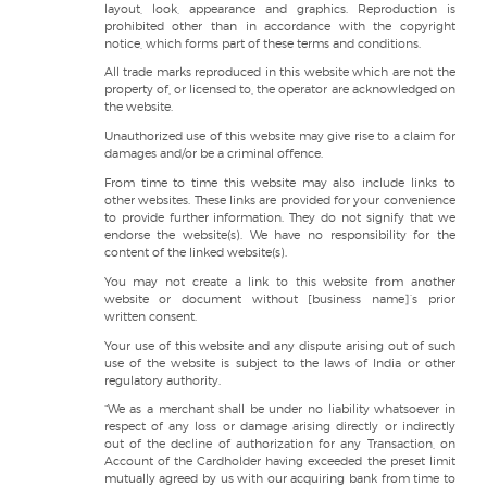
layout, look, appearance and graphics. Reproduction is
prohibited other than in accordance with the copyright
notice, which forms part of these terms and conditions.
All trade marks reproduced in this website which are not the
property of, or licensed to, the operator are acknowledged on
the website.
Unauthorized use of this website may give rise to a claim for
damages and/or be a criminal offence.
From time to time this website may also include links to
other websites. These links are provided for your convenience
to provide further information. They do not signify that we
endorse the website(s). We have no responsibility for the
content of the linked website(s).
You may not create a link to this website from another
website or document without [business name]’s prior
written consent.
Your use of this website and any dispute arising out of such
use of the website is subject to the laws of India or other
regulatory authority.
“We as a merchant shall be under no liability whatsoever in
respect of any loss or damage arising directly or indirectly
out of the decline of authorization for any Transaction, on
Account of the Cardholder having exceeded the preset limit
mutually agreed by us with our acquiring bank from time to