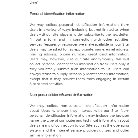
time”
Personal identification information
We may collect personal identification information from
Users in a variety of ways, including, but not limited to, when
Users visit our site, place an order, subscribe to the newsletter,
fill out a form, and in connection with other activities,
services, features or resources we make available on our Site.
Users may be asked for, as appropriate, name, email address,
mailing address, phone number, credit card information.
Users may, however, visit our Site anonymously. We will
collect personal identification information from Users only if
they voluntarily submit such information to us. Users can
always refuse to supply personally identification information,
except that it may prevent them from engaging in certain
Site related activities.
Non-personal identification information
We may collect non-personal identification information
about Users whenever they interact with our Site. Non-
personal identification information may include the browser
name, the type of computer and technical information about
Users means of connection to our Site, such as the operating
system and the Internet service providers utilized and other
similar information.