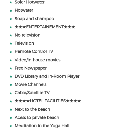
Solar Hotwater
Hotwater
Soap and shampoo
★★★ENTERTAINEMENT★★★
No television
Television
Remote Control TV
Video/In-house movies
Free Newspaper
DVD Library and In-Room Player
Movie Channels
Cable/Satellite TV
★★★★HOTEL FACILITIES★★★★
Next to the beach
Acess to private beach
Meditation in the Yoga Hall