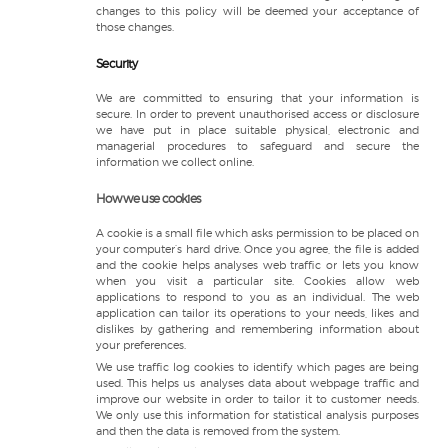
changes to this policy will be deemed your acceptance of
those changes.
Security
We are committed to ensuring that your information is
secure. In order to prevent unauthorised access or disclosure
we have put in place suitable physical, electronic and
managerial procedures to safeguard and secure the
information we collect online.
How we use cookies
A cookie is a small file which asks permission to be placed on
your computer’s hard drive. Once you agree, the file is added
and the cookie helps analyses web traffic or lets you know
when you visit a particular site. Cookies allow web
applications to respond to you as an individual. The web
application can tailor its operations to your needs, likes and
dislikes by gathering and remembering information about
your preferences.
We use traffic log cookies to identify which pages are being
used. This helps us analyses data about webpage traffic and
improve our website in order to tailor it to customer needs.
We only use this information for statistical analysis purposes
and then the data is removed from the system.