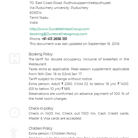
70, East Coast Road, Pudhukuppam,Keelputhupet,
Via Puduchery university, Puduchery,
605014,
Tamil Nadu
India
http://www.DuneWellnessGroup.com
booking@Dunewellnessgroup.com
Phone:
+91 413 2656 351
This document was last updated on September 16, 2016
Booking Policy
The tariff for double occupancy inclusive of breakfast in the
Restaurant.
Taxes extra as applicable. Peak season supplement applicable
from 16th Dec’ 16 to 02nd Jan’ 17.
Tariff subject to change without notice.
Extra person: Adult
2250, Child (12 to below 18 yrs)
1400,
(05 to below 10 yrs)
565.
Reservations are confirmed on advance payment of 100 % of
the hotel room charges.
Check-in policy
Check in 1400 hrs, Check out 1100 hrs. Cash, Credit cards:
Master & Visa cards are accepted.
Children Policy
Extra person / Children Policy