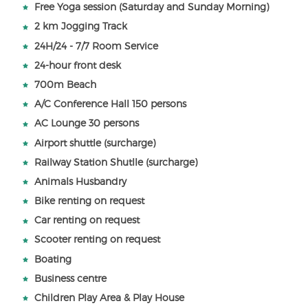
Free Yoga session (Saturday and Sunday Morning)
2 km Jogging Track
24H/24 - 7/7 Room Service
24-hour front desk
700m Beach
A/C Conference Hall 150 persons
AC Lounge 30 persons
Airport shuttle (surcharge)
Railway Station Shutlle (surcharge)
Animals Husbandry
Bike renting on request
Car renting on request
Scooter renting on request
Boating
Business centre
Children Play Area & Play House