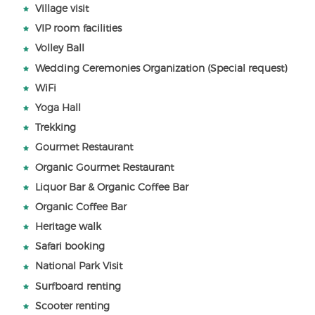
Village visit
VIP room facilities
Volley Ball
Wedding Ceremonies Organization (Special request)
WiFi
Yoga Hall
Trekking
Gourmet Restaurant
Organic Gourmet Restaurant
Liquor Bar & Organic Coffee Bar
Organic Coffee Bar
Heritage walk
Safari booking
National Park Visit
Surfboard renting
Scooter renting