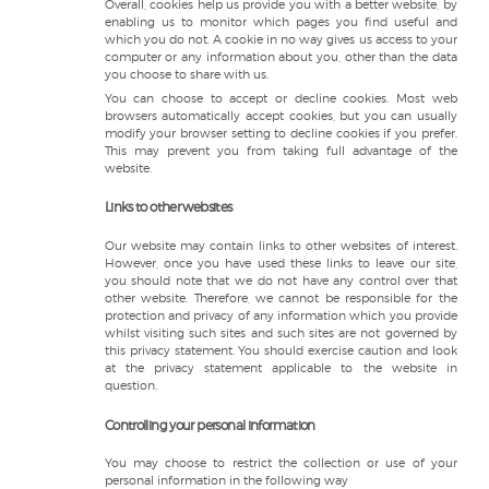
Overall, cookies help us provide you with a better website, by
enabling us to monitor which pages you find useful and
which you do not. A cookie in no way gives us access to your
computer or any information about you, other than the data
you choose to share with us.
You can choose to accept or decline cookies. Most web
browsers automatically accept cookies, but you can usually
modify your browser setting to decline cookies if you prefer.
This may prevent you from taking full advantage of the
website.
Links to other websites
Our website may contain links to other websites of interest.
However, once you have used these links to leave our site,
you should note that we do not have any control over that
other website. Therefore, we cannot be responsible for the
protection and privacy of any information which you provide
whilst visiting such sites and such sites are not governed by
this privacy statement. You should exercise caution and look
at the privacy statement applicable to the website in
question.
Controlling your personal information
You may choose to restrict the collection or use of your
personal information in the following way