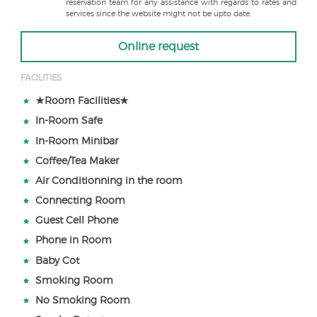
reservation team for any assistance with regards to rates and
services since the website might not be upto date.
Online request
FACILITIES
★Room Facilities★
In-Room Safe
In-Room Minibar
Coffee/Tea Maker
Air Conditionning in the room
Connecting Room
Guest Cell Phone
Phone in Room
Baby Cot
Smoking Room
No Smoking Room