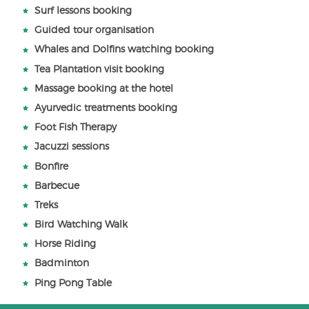
Surf lessons booking
Guided tour organisation
Whales and Dolfins watching booking
Tea Plantation visit booking
Massage booking at the hotel
Ayurvedic treatments booking
Foot Fish Therapy
Jacuzzi sessions
Bonfire
Barbecue
Treks
Bird Watching Walk
Horse Riding
Badminton
Ping Pong Table