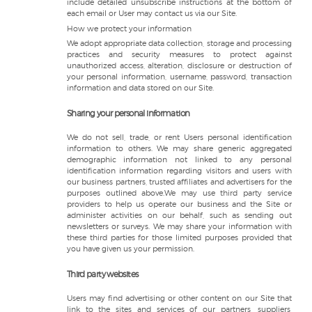
include detailed unsubscribe instructions at the bottom of
each email or User may contact us via our Site.
How we protect your information
We adopt appropriate data collection, storage and processing
practices and security measures to protect against
unauthorized access, alteration, disclosure or destruction of
your personal information, username, password, transaction
information and data stored on our Site.
Sharing your personal information
We do not sell, trade, or rent Users personal identification
information to others. We may share generic aggregated
demographic information not linked to any personal
identification information regarding visitors and users with
our business partners, trusted affiliates and advertisers for the
purposes outlined above.We may use third party service
providers to help us operate our business and the Site or
administer activities on our behalf, such as sending out
newsletters or surveys. We may share your information with
these third parties for those limited purposes provided that
you have given us your permission.
Third party websites
Users may find advertising or other content on our Site that
link to the sites and services of our partners, suppliers,