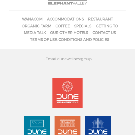
WANACOM
ACCOMMODATIONS
RESTAURANT
ORGANIC FARM
COFFEE
SPECIALS
GETTING TO
MEDIA TALK
OUR OTHER HOTELS
CONTACT US
TERMS OF USE, CONDITIONS AND POLICIES
- Email: dunewellnessgroup