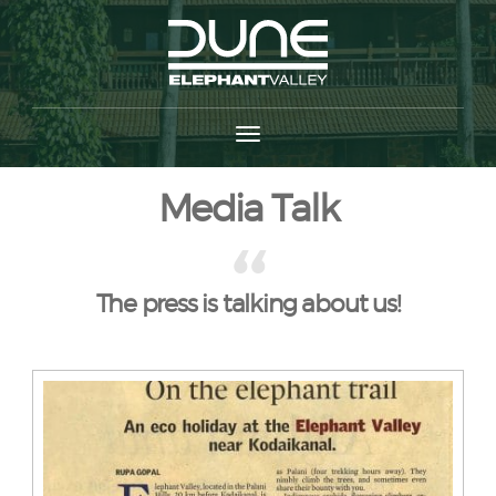
Media Talk
The press is talking about us!