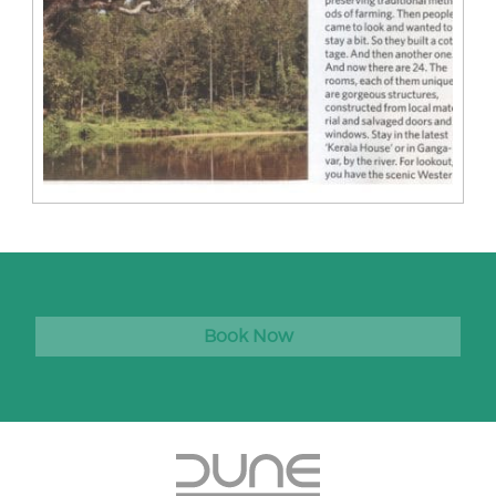
Book Now