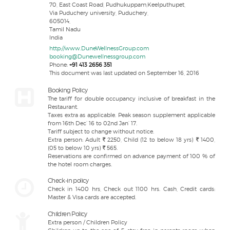
70, East Coast Road, Pudhukuppam,Keelputhupet,
Via Puduchery university, Puduchery,
605014,
Tamil Nadu
India
http://www.DuneWellnessGroup.com
booking@Dunewellnessgroup.com
Phone:
+91 413 2656 351
This document was last updated on September 16, 2016
Booking Policy
The tariff for double occupancy inclusive of breakfast in the
Restaurant.
Taxes extra as applicable. Peak season supplement applicable
from 16th Dec’ 16 to 02nd Jan’ 17.
Tariff subject to change without notice.
Extra person: Adult
2250, Child (12 to below 18 yrs)
1400,
(05 to below 10 yrs)
565.
Reservations are confirmed on advance payment of 100 % of
the hotel room charges.
Check-in policy
Check in 1400 hrs, Check out 1100 hrs. Cash, Credit cards:
Master & Visa cards are accepted.
Children Policy
Extra person / Children Policy