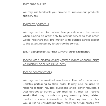
To improve our Site
We may use feedback you provide to improve our products
and services.
To process payments
We may use the information Users provide about themselves
when placing an order only to provide service to that order.
We do not share this information with outside parties except
to the extent necessary to provide the service.
To run a promotion, contest, survey or other Site feature
To send Users information they agreed to receive about topics
we think will be of interest to them.
To send periodic emails
We may use the email address to send User information and
updates pertaining to their order. It may also be used to
respond to their inquiries, questions, and/or other requests. If
User decides to opt-in to our mailing list, they will receive
emails that may include company news, updates, related
product or service information, etc. If at any time the User
would like to unsubscribe from receiving future emails, we