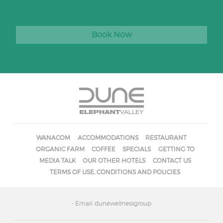
Book Now
WANACOM
ACCOMMODATIONS
RESTAURANT
ORGANIC FARM
COFFEE
SPECIALS
GETTING TO
MEDIA TALK
OUR OTHER HOTELS
CONTACT US
TERMS OF USE, CONDITIONS AND POLICIES
- Email: dunewellnessgroup