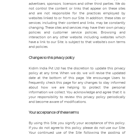
advertisers, sponsors, licensors and other third parties. We do
not control the content or links that appear on these sites
and are not responsible for the practices employed by
websites linked to or from our Site. In addition, these sites or
services, including their content and links, may be constantly
changing. These sites and services may have their own privacy
policies and customer service policies. Browsing and
interaction on any other website, including websites which
have a link to our Site, is subject to that website’s own terms
and policies.
Changes to this privacy policy
Kidim India Pvt Ltd has the discretion to update this privacy
policy at any time. When we do, we will revise the updated
date at the bottom of this page. We encourage Users to
frequently check this page for any changes to stay informed
about how we are helping to protect the personal
information we collect. You acknowledge and agree that it is
your responsibility to review this privacy policy periodically
and become aware of modifications.
Your acceptance of these terms
By using this Site, you signify your acceptance of this policy.
If you do not agree to this policy, please do not use our Site.
Your continued use of the Site following the posting of