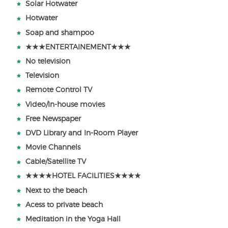
Solar Hotwater
Hotwater
Soap and shampoo
★★★ENTERTAINEMENT★★★
No television
Television
Remote Control TV
Video/In-house movies
Free Newspaper
DVD Library and In-Room Player
Movie Channels
Cable/Satellite TV
★★★★HOTEL FACILITIES★★★★
Next to the beach
Acess to private beach
Meditation in the Yoga Hall