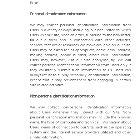
time”
Personal identification information
We may collect personal identification information from
Users in a variety of ways, including, but not limited to, when
Users visit our site, place an order, subscribe to the newsletter,
fill out a form, and in connection with other activities,
services, features or resources we make available on our Site.
Users may be asked for, as appropriate, name, email address,
mailing address, phone number, credit card information.
Users may, however, visit our Site anonymously. We will
collect personal identification information from Users only if
they voluntarily submit such information to us. Users can
always refuse to supply personally identification information,
except that it may prevent them from engaging in certain
Site related activities.
Non-personal identification information
We may collect non-personal identification information
about Users whenever they interact with our Site. Non-
personal identification information may include the browser
name, the type of computer and technical information about
Users means of connection to our Site, such as the operating
system and the Internet service providers utilized and other
similar information.