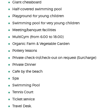
Giant chessboard
Half-covered swimming pool
Playground for young children
Swimming pool for very young children
Meeting/banquet facilities
MultiGym (from 6:00 to 18:00)
Organic Farm & Vegetable Garden
Pottery lessons
Private check-in/check-out on request (Surcharge)
Private Dinner
Cafe by the beach
Spa
Swimming Pool
Tennis Court
Ticket service
Travel Desk.