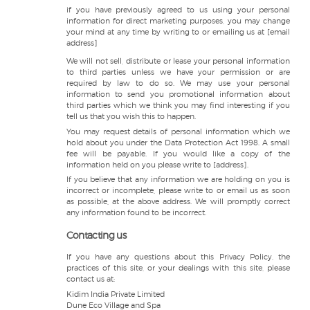
if you have previously agreed to us using your personal
information for direct marketing purposes, you may change
your mind at any time by writing to or emailing us at [email
address]
We will not sell, distribute or lease your personal information
to third parties unless we have your permission or are
required by law to do so. We may use your personal
information to send you promotional information about
third parties which we think you may find interesting if you
tell us that you wish this to happen.
You may request details of personal information which we
hold about you under the Data Protection Act 1998. A small
fee will be payable. If you would like a copy of the
information held on you please write to [address].
If you believe that any information we are holding on you is
incorrect or incomplete, please write to or email us as soon
as possible, at the above address. We will promptly correct
any information found to be incorrect.
Contacting us
If you have any questions about this Privacy Policy, the
practices of this site, or your dealings with this site, please
contact us at:
Kidim India Private Limited
Dune Eco Village and Spa