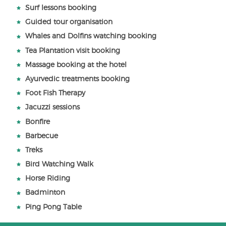
Surf lessons booking
Guided tour organisation
Whales and Dolfins watching booking
Tea Plantation visit booking
Massage booking at the hotel
Ayurvedic treatments booking
Foot Fish Therapy
Jacuzzi sessions
Bonfire
Barbecue
Treks
Bird Watching Walk
Horse Riding
Badminton
Ping Pong Table