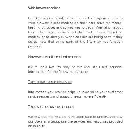
Web browser cookies
Our Site may use “cookies” to enhance User experience. User’s
web browser places cookies on their hard drive for record-
keeping purposes and sometimes to track information about
them. User may choose to set their web browser to refuse
cookies, or to alert you when cookies are being sent. If they
do so, note that some parts of the Site may not function
properly.
How we use collected information
Kidim India Pvt Ltd may collect and use Users personal
information for the following purposes:
To improve customer service
Information you provide helps us respond to your customer
service requests and support needs more efficiently.
To personalize user experience
We may use information in the aggregate to understand how
our Users as a group use the services and resources provided
on our Site.