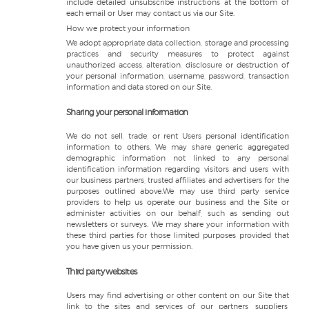
include detailed unsubscribe instructions at the bottom of
each email or User may contact us via our Site.
How we protect your information
We adopt appropriate data collection, storage and processing
practices and security measures to protect against
unauthorized access, alteration, disclosure or destruction of
your personal information, username, password, transaction
information and data stored on our Site.
Sharing your personal information
We do not sell, trade, or rent Users personal identification
information to others. We may share generic aggregated
demographic information not linked to any personal
identification information regarding visitors and users with
our business partners, trusted affiliates and advertisers for the
purposes outlined above.We may use third party service
providers to help us operate our business and the Site or
administer activities on our behalf, such as sending out
newsletters or surveys. We may share your information with
these third parties for those limited purposes provided that
you have given us your permission.
Third party websites
Users may find advertising or other content on our Site that
link to the sites and services of our partners, suppliers,