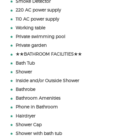
Smoke Detector
220 AC power supply
110 AC power supply
Working table
Private swimming pool
Private garden
★★BATHROOM FACILITIES★★
Bath Tub
Shower
Inside and/or Outside Shower
Bathrobe
Bathroom Amenities
Phone in Bathroom
Hairdryer
Shower Cap
Shower with bath tub