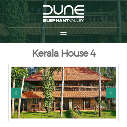
Kerala House 4