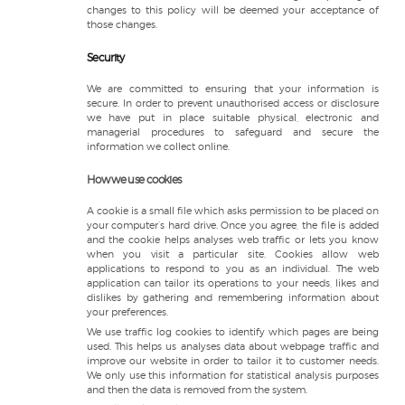
changes to this policy will be deemed your acceptance of
those changes.
Security
We are committed to ensuring that your information is
secure. In order to prevent unauthorised access or disclosure
we have put in place suitable physical, electronic and
managerial procedures to safeguard and secure the
information we collect online.
How we use cookies
A cookie is a small file which asks permission to be placed on
your computer’s hard drive. Once you agree, the file is added
and the cookie helps analyses web traffic or lets you know
when you visit a particular site. Cookies allow web
applications to respond to you as an individual. The web
application can tailor its operations to your needs, likes and
dislikes by gathering and remembering information about
your preferences.
We use traffic log cookies to identify which pages are being
used. This helps us analyses data about webpage traffic and
improve our website in order to tailor it to customer needs.
We only use this information for statistical analysis purposes
and then the data is removed from the system.