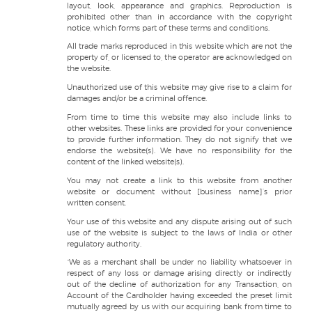
layout, look, appearance and graphics. Reproduction is
prohibited other than in accordance with the copyright
notice, which forms part of these terms and conditions.
All trade marks reproduced in this website which are not the
property of, or licensed to, the operator are acknowledged on
the website.
Unauthorized use of this website may give rise to a claim for
damages and/or be a criminal offence.
From time to time this website may also include links to
other websites. These links are provided for your convenience
to provide further information. They do not signify that we
endorse the website(s). We have no responsibility for the
content of the linked website(s).
You may not create a link to this website from another
website or document without [business name]’s prior
written consent.
Your use of this website and any dispute arising out of such
use of the website is subject to the laws of India or other
regulatory authority.
“We as a merchant shall be under no liability whatsoever in
respect of any loss or damage arising directly or indirectly
out of the decline of authorization for any Transaction, on
Account of the Cardholder having exceeded the preset limit
mutually agreed by us with our acquiring bank from time to