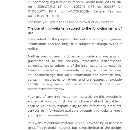
Our company registration number is : Kidim India Pvt Ltd, TIN
no : 33194722141, LT No : L03742, CST No. 622657 Dt
01.06.2007. PAN no. AACCK2682H; Service Tax no.
AACCK2682HST001.
The term ‘you’ refers to the user or viewer of our website.
The use of this website is subject to the following terms of
use:
The content of the pages of this website is for your general
information and use only. It is subject to change without
notice.
Neither we nor any third parties provide any warranty or
guarantee as to the accuracy, timeliness, performance,
completeness or suitability of the information and materials
found or offered on this website for any particular purpose.
You acknowledge that such information and materials may
contain inaccuracies or errors and we expressly exclude
liability for any such inaccuracies or errors to the fullest
extent permitted by law.
Your use of any information or materials on this website is
entirely at your own risk, for which we shall not be liable. It
shall be your own responsibility to ensure that any products,
services or information available through this website meet
your specific requirements.
This website contains material which is owned by or licensed
to us. This material includes, but is not limited to, the design,