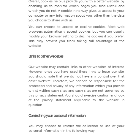
Overall, cookies help us provide you with a better website, by
enabling us to monitor which pages you find useful and
which you do not. A cookie in no way gives us access to your
computer or any information about you, other than the data
you choose to share with us.
You can choose to accept or decline cookies. Most web
browsers automatically accept cookies, but you can usually
modify your browser setting to decline cookies if you prefer.
This may prevent you from taking full advantage of the
website.
Links to other websites
Our website may contain links to other websites of interest.
However, once you have used these links to leave our site,
you should note that we do not have any control over that
other website. Therefore, we cannot be responsible for the
protection and privacy of any information which you provide
whilst visiting such sites and such sites are not governed by
this privacy statement. You should exercise caution and look
at the privacy statement applicable to the website in
question.
Controlling your personal information
You may choose to restrict the collection or use of your
personal information in the following way