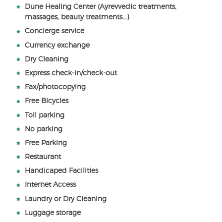
Dune Healing Center (Ayrevvedic treatments,
massages, beauty treatments...)
Concierge service
Currency exchange
Dry Cleaning
Express check-in/check-out
Fax/photocopying
Free Bicycles
Toll parking
No parking
Free Parking
Restaurant
Handicaped Facilities
Internet Access
Laundry or Dry Cleaning
Luggage storage