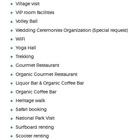
Village visit
VIP room facilities
Volley Ball
Wedding Ceremonies Organization (Special request)
WiFi
Yoga Hall
Trekking
Gourmet Restaurant
Organic Gourmet Restaurant
Liquor Bar & Organic Coffee Bar
Organic Coffee Bar
Heritage walk
Safari booking
National Park Visit
Surfboard renting
Scooter renting