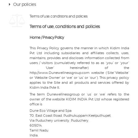
Our policies
Terms of use, conditions and policies
Terms of use, conditions and policies
Home / Privacy Policy
This Privacy Policy governs the manner in which Kidim India
Pvt Ltd including subsidiaries and affiliates collects, uses,
maintains, provides and discloses information collected from
users / visitors (cumulatively referred to as as “you” or “your”
“User” hereinafter) of the
http://www.Dunewellnessgroup.com website (“Site”“Website”
or “Website Owner” or “we” or “us” or “our”). This privacy policy
applies to the Site and all products and services offered by
Kidim India Pvte lt.
The term Dunewellnessgroup or ‘us’ or ‘we’ refers to the
owner of the website KIDIM INDIA Pvt Ltd whose registered
office is
Dune Eco Village and Spa
70, East Coast Road, Pudhukuppam,Keelputhupet,
Via Puduchery university, Puduchery,
605014,
Tamil Nadu
India.