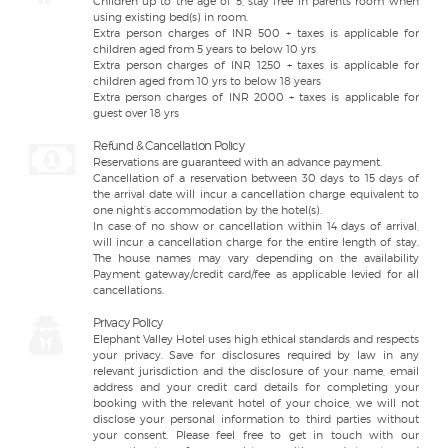
Children up to the age of 5, stay free in parents room when
using existing bed(s) in room.
Extra person charges of INR 500 + taxes is applicable for
children aged from 5 years to below 10 yrs
Extra person charges of INR 1250 + taxes is applicable for
children aged from 10 yrs to below 18 years
Extra person charges of INR 2000 + taxes is applicable for
guest over 18 yrs
Refund & Cancellation Policy
Reservations are guaranteed with an advance payment.
Cancellation of a reservation between 30 days to 15 days of
the arrival date will incur a cancellation charge equivalent to
one night’s accommodation by the hotel(s).
In case of no show or cancellation within 14 days of arrival,
will incur a cancellation charge for the entire length of stay.
The house names may vary depending on the availability
Payment gateway/credit card/fee as applicable levied for all
cancellations.
Privacy Policy
Elephant Valley Hotel uses high ethical standards and respects
your privacy. Save for disclosures required by law in any
relevant jurisdiction and the disclosure of your name, email
address and your credit card details for completing your
booking with the relevant hotel of your choice, we will not
disclose your personal information to third parties without
your consent. Please feel free to get in touch with our