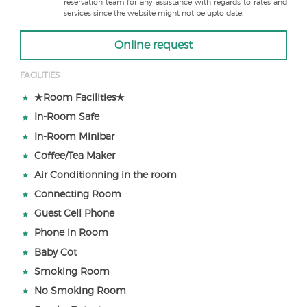
reservation team for any assistance with regards to rates and
services since the website might not be upto date.
Online request
FACILITIES
★Room Facilities★
In-Room Safe
In-Room Minibar
Coffee/Tea Maker
Air Conditionning in the room
Connecting Room
Guest Cell Phone
Phone in Room
Baby Cot
Smoking Room
No Smoking Room