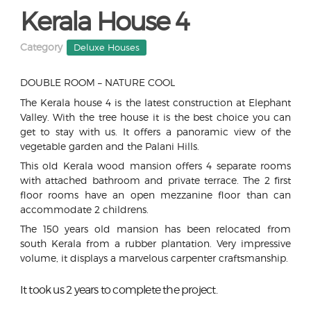
Kerala House 4
Category
Deluxe Houses
DOUBLE ROOM – NATURE COOL
The Kerala house 4 is the latest construction at Elephant
Valley. With the tree house it is the best choice you can
get to stay with us. It offers a panoramic view of the
vegetable garden and the Palani Hills.
This old Kerala wood mansion offers 4 separate rooms
with attached bathroom and private terrace. The 2 first
floor rooms have an open mezzanine floor than can
accommodate 2 childrens.
The 150 years old mansion has been relocated from
south Kerala from a rubber plantation. Very impressive
volume, it displays a marvelous carpenter craftsmanship.
It took us 2 years to complete the project.