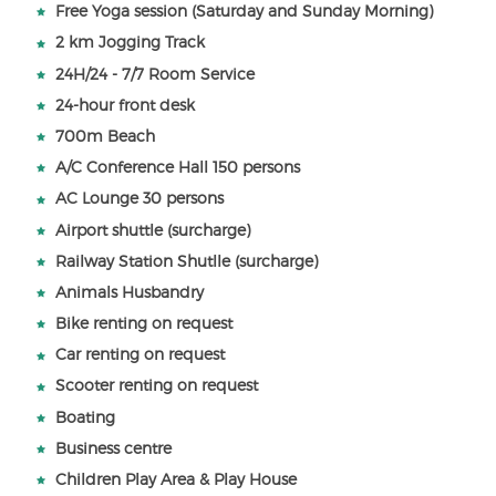
Free Yoga session (Saturday and Sunday Morning)
2 km Jogging Track
24H/24 - 7/7 Room Service
24-hour front desk
700m Beach
A/C Conference Hall 150 persons
AC Lounge 30 persons
Airport shuttle (surcharge)
Railway Station Shutlle (surcharge)
Animals Husbandry
Bike renting on request
Car renting on request
Scooter renting on request
Boating
Business centre
Children Play Area & Play House