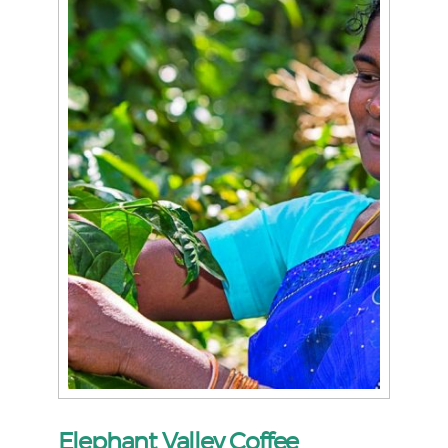
Elephant Valley Coffee