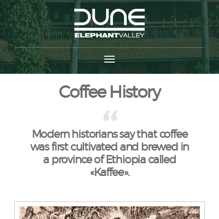
Coffee History
Modern historians say that coffee
was first cultivated and brewed in
a province of Ethiopia called
«Kaffee».