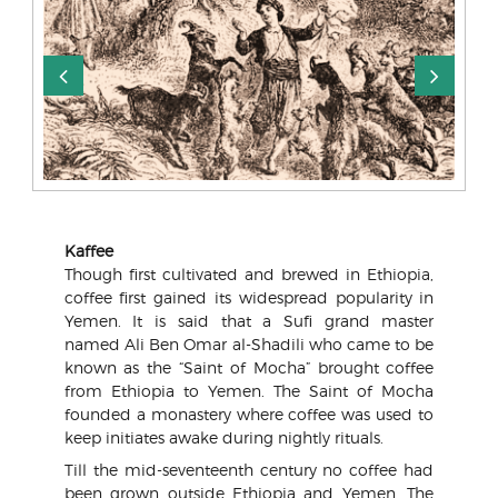
Kaffee
Though first cultivated and brewed in Ethiopia,
coffee first gained its widespread popularity in
Yemen. It is said that a Sufi grand master
named Ali Ben Omar al-Shadili who came to be
known as the “Saint of Mocha” brought coffee
from Ethiopia to Yemen. The Saint of Mocha
founded a monastery where coffee was used to
keep initiates awake during nightly rituals.
Till the mid-seventeenth century no coffee had
been grown outside Ethiopia and Yemen. The