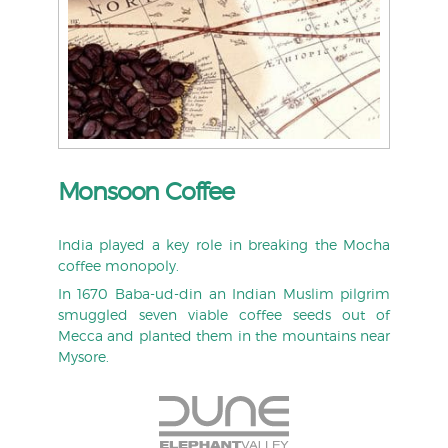
Monsoon Coffee
India played a key role in breaking the Mocha
coffee monopoly.
In 1670 Baba-ud-din an Indian Muslim pilgrim
smuggled seven viable coffee seeds out of
Mecca and planted them in the mountains near
Mysore.