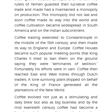
rulers of Yemen guarded their lucrative coffee
trade and made had a maintained a monopoly
on production. This monopoly did not last and
soon coffee made its way into the world and
coffee cultivation became widespread in South
America and on the Indian subcontinent.
Coffee trading extended to Constantinople in
the middle of the 15th century, and then made
its way to England and Europe. Coffee Houses
became such popular meeting points that King
Charles II tried to ban them on the ground
saying they were “seminaries of sedition.”
Fortunately his efforts were in vain. Coffee then
reached East and West Indies through Dutch
traders. A lone surviving plant shipped on behalf
of the King of France generated all the
plantations of the New World.
Coffee evolved not just as a stimulating and
tasty brew but also as big business and by the
mid twentieth century coffee had become a