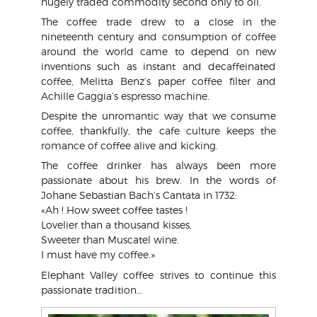
hugely traded commodity second only to oil.
The coffee trade drew to a close in the
nineteenth century and consumption of coffee
around the world came to depend on new
inventions such as instant and decaffeinated
coffee, Melitta Benz’s paper coffee filter and
Achille Gaggia’s espresso machine.
Despite the unromantic way that we consume
coffee, thankfully, the cafe culture keeps the
romance of coffee alive and kicking.
The coffee drinker has always been more
passionate about his brew. In the words of
Johane Sebastian Bach’s Cantata in 1732:
«Ah ! How sweet coffee tastes !
Lovelier than a thousand kisses,
Sweeter than Muscatel wine.
I must have my coffee.»
Elephant Valley coffee strives to continue this
passionate tradition…