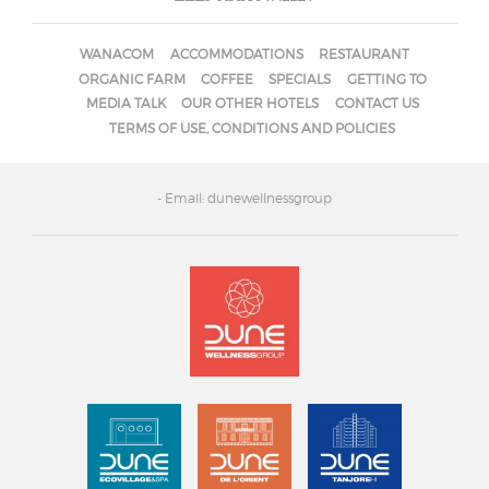
WANACOM
ACCOMMODATIONS
RESTAURANT
ORGANIC FARM
COFFEE
SPECIALS
GETTING TO
MEDIA TALK
OUR OTHER HOTELS
CONTACT US
TERMS OF USE, CONDITIONS AND POLICIES
- Email: dunewellnessgroup