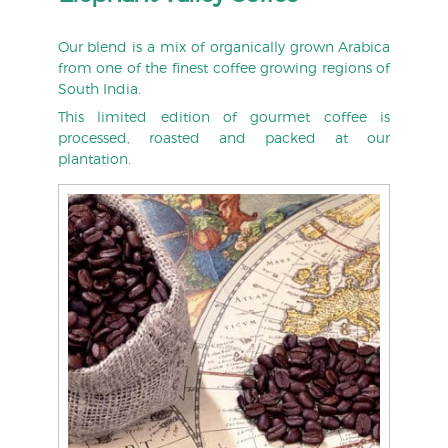
Our blend is a mix of organically grown Arabica
from one of the finest coffee growing regions of
South India.
This limited edition of gourmet coffee is
processed, roasted and packed at our
plantation.