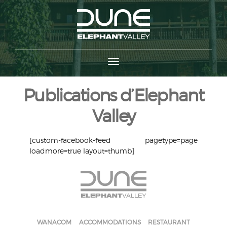
Publications d’Elephant
Valley
[custom-facebook-feed pagetype=page
loadmore=true layout=thumb]
WANACOM
ACCOMMODATIONS
RESTAURANT