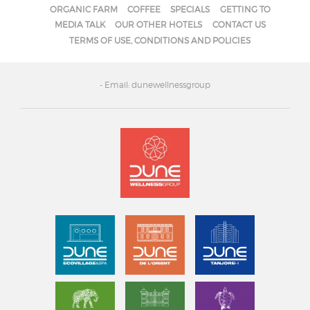
ORGANIC FARM
COFFEE
SPECIALS
GETTING TO
MEDIA TALK
OUR OTHER HOTELS
CONTACT US
TERMS OF USE, CONDITIONS AND POLICIES
- Email: dunewellnessgroup