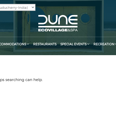
COMMODATIONS
RESTAURANTS
SPECIAL EVENTS
RECREATION
aps searching can help.