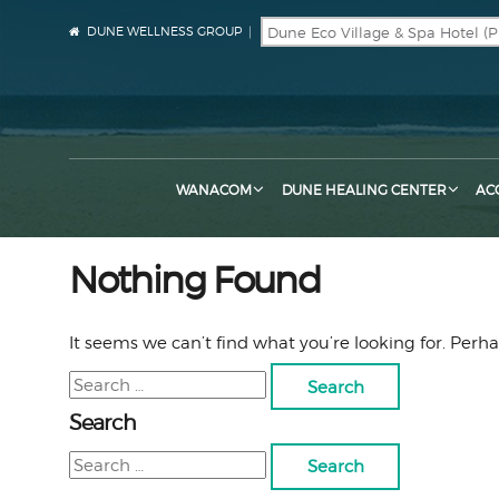
DUNE WELLNESS GROUP
WANACOM
DUNE HEALING CENTER
AC
Nothing Found
It seems we can’t find what you’re looking for. Perh
Search
for:
Search
Search
for: