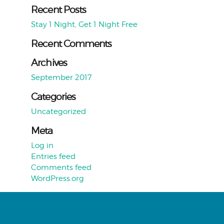
Recent Posts
Stay 1 Night, Get 1 Night Free
Recent Comments
Archives
September 2017
Categories
Uncategorized
Meta
Log in
Entries feed
Comments feed
WordPress.org