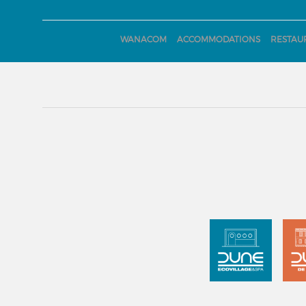
WANACOM
ACCOMMODATIONS
RESTAU