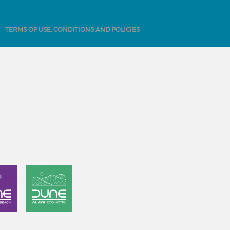
TERMS OF USE, CONDITIONS AND POLICIES