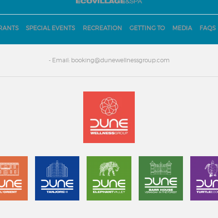
RANTS
SPECIAL EVENTS
RECREATION
GETTING TO
MEDIA
FAQS
- Email: booking@dunewellnessgroup.com