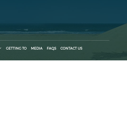
GETTING TO
MEDIA
FAQS
CONTACT US