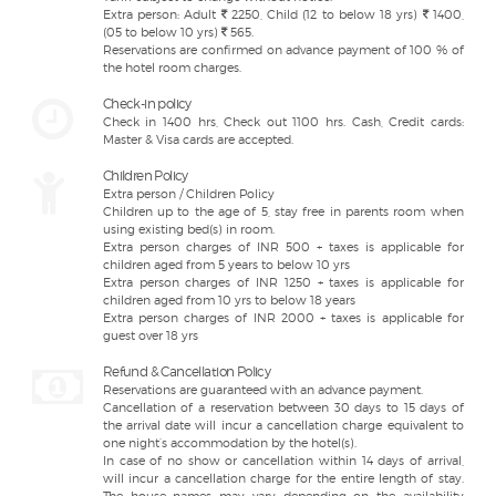
Extra person: Adult
2250, Child (12 to below 18 yrs)
1400,
(05 to below 10 yrs)
565.
Reservations are confirmed on advance payment of 100 % of
the hotel room charges.
Check-in policy
Check in 1400 hrs, Check out 1100 hrs. Cash, Credit cards:
Master & Visa cards are accepted.
Children Policy
Extra person / Children Policy
Children up to the age of 5, stay free in parents room when
using existing bed(s) in room.
Extra person charges of INR 500 + taxes is applicable for
children aged from 5 years to below 10 yrs
Extra person charges of INR 1250 + taxes is applicable for
children aged from 10 yrs to below 18 years
Extra person charges of INR 2000 + taxes is applicable for
guest over 18 yrs
Refund & Cancellation Policy
Reservations are guaranteed with an advance payment.
Cancellation of a reservation between 30 days to 15 days of
the arrival date will incur a cancellation charge equivalent to
one night’s accommodation by the hotel(s).
In case of no show or cancellation within 14 days of arrival,
will incur a cancellation charge for the entire length of stay.