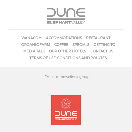
WANACOM
ACCOMMODATIONS
RESTAURANT
ORGANIC FARM
COFFEE
SPECIALS
GETTING TO
MEDIA TALK
OUR OTHER HOTELS
CONTACT US
TERMS OF USE, CONDITIONS AND POLICIES
- Email: dunewellnessgroup