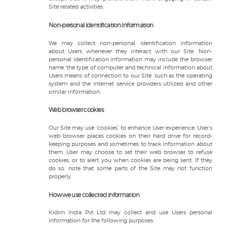
Site related activities.
Non-personal identification information
We may collect non-personal identification information
about Users whenever they interact with our Site. Non-
personal identification information may include the browser
name, the type of computer and technical information about
Users means of connection to our Site, such as the operating
system and the Internet service providers utilized and other
similar information.
Web browser cookies
Our Site may use “cookies” to enhance User experience. User’s
web browser places cookies on their hard drive for record-
keeping purposes and sometimes to track information about
them. User may choose to set their web browser to refuse
cookies, or to alert you when cookies are being sent. If they
do so, note that some parts of the Site may not function
properly.
How we use collected information
Kidim India Pvt Ltd may collect and use Users personal
information for the following purposes: