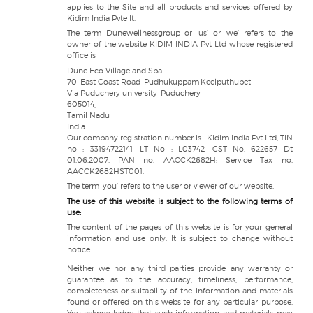
applies to the Site and all products and services offered by
Kidim India Pvte lt.
The term Dunewellnessgroup or ‘us’ or ‘we’ refers to the
owner of the website KIDIM INDIA Pvt Ltd whose registered
office is
Dune Eco Village and Spa
70, East Coast Road, Pudhukuppam,Keelputhupet,
Via Puduchery university, Puduchery,
605014,
Tamil Nadu
India.
Our company registration number is : Kidim India Pvt Ltd, TIN
no : 33194722141, LT No : L03742, CST No. 622657 Dt
01.06.2007. PAN no. AACCK2682H; Service Tax no.
AACCK2682HST001.
The term ‘you’ refers to the user or viewer of our website.
The use of this website is subject to the following terms of
use:
The content of the pages of this website is for your general
information and use only. It is subject to change without
notice.
Neither we nor any third parties provide any warranty or
guarantee as to the accuracy, timeliness, performance,
completeness or suitability of the information and materials
found or offered on this website for any particular purpose.