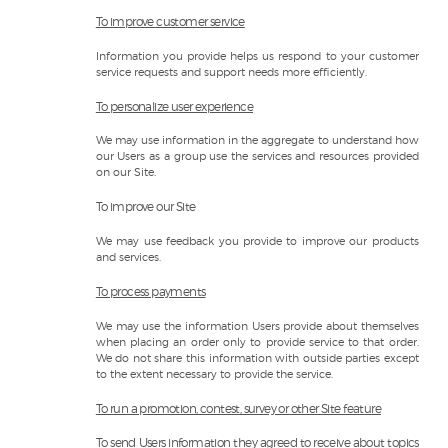
To improve customer service
Information you provide helps us respond to your customer
service requests and support needs more efficiently.
To personalize user experience
We may use information in the aggregate to understand how
our Users as a group use the services and resources provided
on our Site.
To improve our Site
We may use feedback you provide to improve our products
and services.
To process payments
We may use the information Users provide about themselves
when placing an order only to provide service to that order.
We do not share this information with outside parties except
to the extent necessary to provide the service.
To run a promotion, contest, survey or other Site feature
To send Users information they agreed to receive about topics