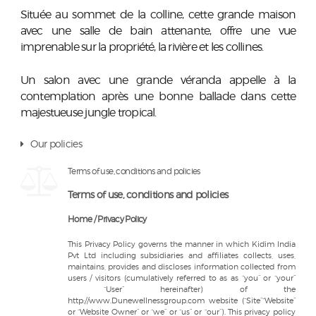
Située au sommet de la colline, cette grande maison
avec une salle de bain attenante, offre une vue
imprenable sur la propriété, la rivière et les collines.
Un salon avec une grande véranda appelle à la
contemplation après une bonne ballade dans cette
majestueuse jungle tropical.
Our policies
Terms of use, conditions and policies
Terms of use, conditions and policies
Home / Privacy Policy
This Privacy Policy governs the manner in which Kidim India
Pvt Ltd including subsidiaries and affiliates collects, uses,
maintains, provides and discloses information collected from
users / visitors (cumulatively referred to as as “you” or “your”
“User” hereinafter) of the
http://www.Dunewellnessgroup.com website (“Site”“Website”
or “Website Owner” or “we” or “us” or “our”). This privacy policy