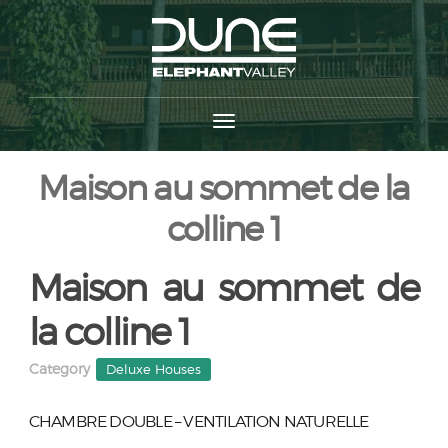
Maison au sommet de la
colline 1
Maison au sommet de
la colline 1
Category
Deluxe Houses
CHAMBRE DOUBLE – VENTILATION NATURELLE