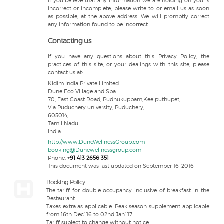
If you believe that any information we are holding on you is
incorrect or incomplete, please write to or email us as soon
as possible, at the above address. We will promptly correct
any information found to be incorrect.
Contacting us
If you have any questions about this Privacy Policy, the
practices of this site, or your dealings with this site, please
contact us at:
Kidim India Private Limited
Dune Eco Village and Spa
70, East Coast Road, Pudhukuppam,Keelputhupet,
Via Puduchery university, Puduchery,
605014,
Tamil Nadu
India
http://www.DuneWellnessGroup.com
booking@Dunewellnessgroup.com
Phone:
+91 413 2656 351
This document was last updated on September 16, 2016
Booking Policy
The tariff for double occupancy inclusive of breakfast in the
Restaurant.
Taxes extra as applicable. Peak season supplement applicable
from 16th Dec’ 16 to 02nd Jan’ 17.
Tariff subject to change without notice.