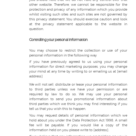
other website. Therefore, we cannot be responsible for the
protection and privacy of any information which you provide
whilst visiting such sites and such sites are not governed by
this privacy statement. You should exercise caution and look
at the privacy statement applicable to the website in
question.
Controlling your personal information
You may choose to restrict the collection or use of your
personal information in the following way
if you have previously agreed to us using your personal
information for direct marketing purposes, you may change
your mind at any time by writing to or emailing us at [email
address]
We will not sell, distribute or lease your personal information
to third parties unless we have your permission or are
required by law to do so. We may use your personal
information to send you promotional information about
third parties which we think you may find interesting if you
tell us that you wish this to happen.
You may request details of personal information which we
hold about you under the Data Protection Act 1998. A small
fee will be payable. If you would like a copy of the
information held on you please write to [address].