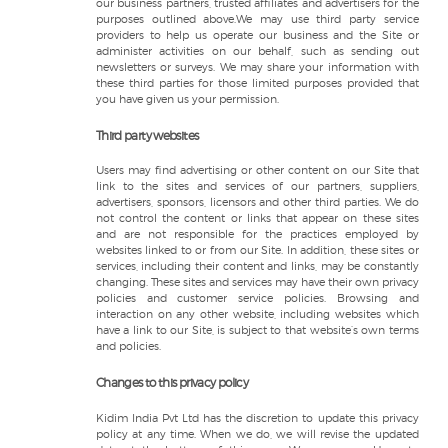
our business partners, trusted affiliates and advertisers for the
purposes outlined above.We may use third party service
providers to help us operate our business and the Site or
administer activities on our behalf, such as sending out
newsletters or surveys. We may share your information with
these third parties for those limited purposes provided that
you have given us your permission.
Third party websites
Users may find advertising or other content on our Site that
link to the sites and services of our partners, suppliers,
advertisers, sponsors, licensors and other third parties. We do
not control the content or links that appear on these sites
and are not responsible for the practices employed by
websites linked to or from our Site. In addition, these sites or
services, including their content and links, may be constantly
changing. These sites and services may have their own privacy
policies and customer service policies. Browsing and
interaction on any other website, including websites which
have a link to our Site, is subject to that website’s own terms
and policies.
Changes to this privacy policy
Kidim India Pvt Ltd has the discretion to update this privacy
policy at any time. When we do, we will revise the updated