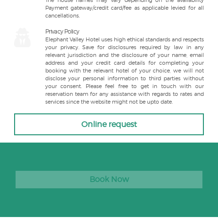
The house names may vary depending on the availability
Payment gateway/credit card/fee as applicable levied for all
cancellations.
Privacy Policy
Elephant Valley Hotel uses high ethical standards and respects
your privacy. Save for disclosures required by law in any
relevant jurisdiction and the disclosure of your name, email
address and your credit card details for completing your
booking with the relevant hotel of your choice, we will not
disclose your personal information to third parties without
your consent. Please feel free to get in touch with our
reservation team for any assistance with regards to rates and
services since the website might not be upto date.
Online request
Book Now