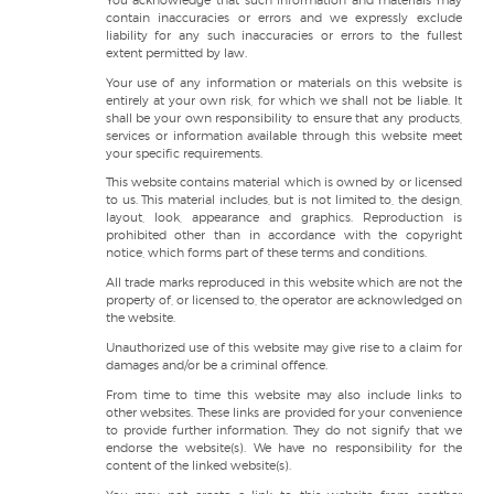
You acknowledge that such information and materials may
contain inaccuracies or errors and we expressly exclude
liability for any such inaccuracies or errors to the fullest
extent permitted by law.
Your use of any information or materials on this website is
entirely at your own risk, for which we shall not be liable. It
shall be your own responsibility to ensure that any products,
services or information available through this website meet
your specific requirements.
This website contains material which is owned by or licensed
to us. This material includes, but is not limited to, the design,
layout, look, appearance and graphics. Reproduction is
prohibited other than in accordance with the copyright
notice, which forms part of these terms and conditions.
All trade marks reproduced in this website which are not the
property of, or licensed to, the operator are acknowledged on
the website.
Unauthorized use of this website may give rise to a claim for
damages and/or be a criminal offence.
From time to time this website may also include links to
other websites. These links are provided for your convenience
to provide further information. They do not signify that we
endorse the website(s). We have no responsibility for the
content of the linked website(s).