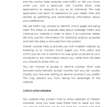
and the cookie helps analyses web traffic or lets you know
when you visit a particular site. Cookies allow web
applications to respond to you as an individual. The web
application can tailor its operations to your needs, likes and
dislikes by gathering and remembering information about
your preferences.
We use traffic log cookies to identify which pages are being
used. This helps us analyses data about webpage traffic and
improve our website in order to tailor it to customer needs.
We only use this information for statistical analysis purposes
and then the data is removed from the system.
Overall, cookies help us provide you with a better website, by
enabling us to monitor which pages you find useful and
which you do not. A cookie in no way gives us access to your
computer or any information about you, other than the data
you choose to share with us.
You can choose to accept or decline cookies. Most web
browsers automatically accept cookies, but you can usually
modify your browser setting to decline cookies if you prefer.
This may prevent you from taking full advantage of the
website.
Links to other websites
Our website may contain links to other websites of interest.
However, once you have used these links to leave our site,
you should note that we do not have any control over that