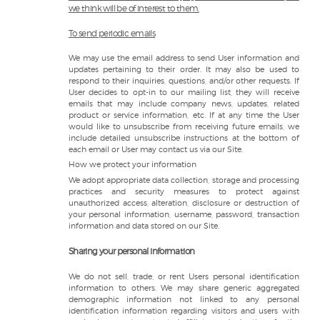
we think will be of interest to them.
To send periodic emails
We may use the email address to send User information and
updates pertaining to their order. It may also be used to
respond to their inquiries, questions, and/or other requests. If
User decides to opt-in to our mailing list, they will receive
emails that may include company news, updates, related
product or service information, etc. If at any time the User
would like to unsubscribe from receiving future emails, we
include detailed unsubscribe instructions at the bottom of
each email or User may contact us via our Site.
How we protect your information
We adopt appropriate data collection, storage and processing
practices and security measures to protect against
unauthorized access, alteration, disclosure or destruction of
your personal information, username, password, transaction
information and data stored on our Site.
Sharing your personal information
We do not sell, trade, or rent Users personal identification
information to others. We may share generic aggregated
demographic information not linked to any personal
identification information regarding visitors and users with