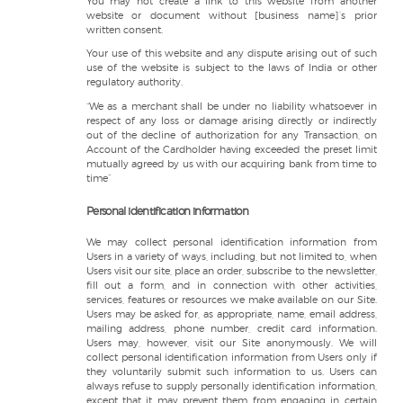
You may not create a link to this website from another
website or document without [business name]’s prior
written consent.
Your use of this website and any dispute arising out of such
use of the website is subject to the laws of India or other
regulatory authority.
“We as a merchant shall be under no liability whatsoever in
respect of any loss or damage arising directly or indirectly
out of the decline of authorization for any Transaction, on
Account of the Cardholder having exceeded the preset limit
mutually agreed by us with our acquiring bank from time to
time”
Personal identification information
We may collect personal identification information from
Users in a variety of ways, including, but not limited to, when
Users visit our site, place an order, subscribe to the newsletter,
fill out a form, and in connection with other activities,
services, features or resources we make available on our Site.
Users may be asked for, as appropriate, name, email address,
mailing address, phone number, credit card information.
Users may, however, visit our Site anonymously. We will
collect personal identification information from Users only if
they voluntarily submit such information to us. Users can
always refuse to supply personally identification information,
except that it may prevent them from engaging in certain