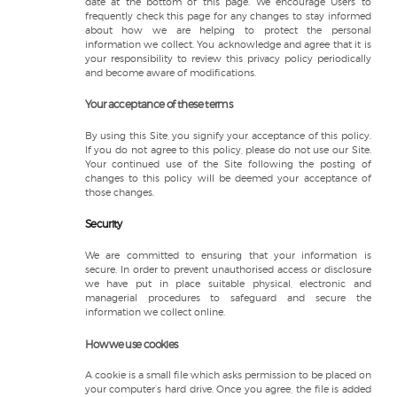
date at the bottom of this page. We encourage Users to
frequently check this page for any changes to stay informed
about how we are helping to protect the personal
information we collect. You acknowledge and agree that it is
your responsibility to review this privacy policy periodically
and become aware of modifications.
Your acceptance of these terms
By using this Site, you signify your acceptance of this policy.
If you do not agree to this policy, please do not use our Site.
Your continued use of the Site following the posting of
changes to this policy will be deemed your acceptance of
those changes.
Security
We are committed to ensuring that your information is
secure. In order to prevent unauthorised access or disclosure
we have put in place suitable physical, electronic and
managerial procedures to safeguard and secure the
information we collect online.
How we use cookies
A cookie is a small file which asks permission to be placed on
your computer’s hard drive. Once you agree, the file is added